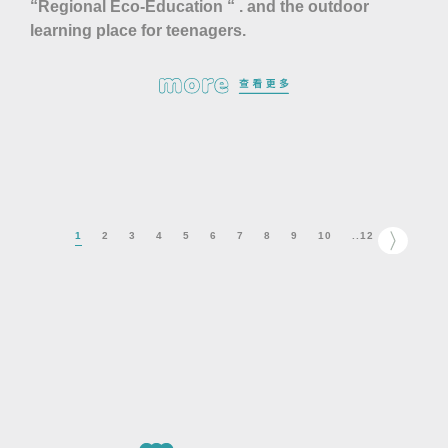
“Regional Eco-Education “ . and the outdoor
learning place for teenagers.
1
2
3
4
5
6
7
8
9
10
..12