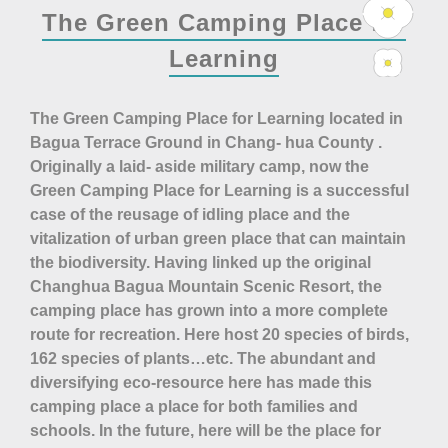
The Green Camping Place for
Learning
The Green Camping Place for Learning located in
Bagua Terrace Ground in Chang- hua County .
Originally a laid- aside military camp, now the
Green Camping Place for Learning is a successful
case of the reusage of idling place and the
vitalization of urban green place that can maintain
the biodiversity. Having linked up the original
Changhua Bagua Mountain Scenic Resort, the
camping place has grown into a more complete
route for recreation. Here host 20 species of birds,
162 species of plants…etc. The abundant and
diversifying eco-resource here has made this
camping place a place for both families and
schools. In the future, here will be the place for