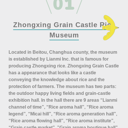
Zhongxing Grain Castle Rice
Museum
Located in Beitou, Changhua county, the museum
is established by Lianmi Inc. that is famous for
producing Zhongxing rice. Zhongxing Grain Castle
has a appearance that looks like a castle
conveying the knowledge about rice and the
protection of farmers. The museum has two parts:
the outdoor happy living fields and grain-castle
exhibition hall. In the hall there are 9 areas “Lianmi
channel of time”, “Rice aroma hall”, “Rice aroma
legend”, “Micai hill”, “Rice aroma generation hall”,
“Rice aroma flowing hall”, “Rice aroma institute”,
“Grain castle market”, ”Grain aroma boutique hall”.