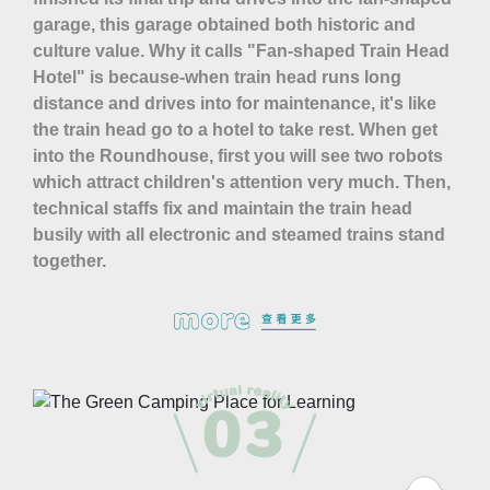
garage, this garage obtained both historic and
culture value. Why it calls "Fan-shaped Train Head
Hotel" is because-when train head runs long
distance and drives into for maintenance, it's like
the train head go to a hotel to take rest. When get
into the Roundhouse, first you will see two robots
which attract children's attention very much. Then,
technical staffs fix and maintain the train head
busily with all electronic and steamed trains stand
together.