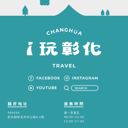
縣府地址
服務時間
500034
週一至週五
彰化縣彰化市卦山路8-1號
08:00~12:00
13:00~17:00