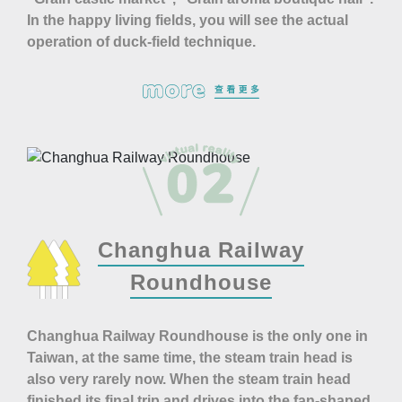
In the happy living fields, you will see the actual
operation of duck-field technique.
Changhua Railway
Roundhouse
Changhua Railway Roundhouse is the only one in
Taiwan, at the same time, the steam train head is
also very rarely now. When the steam train head
finished its final trip and drives into the fan-shaped