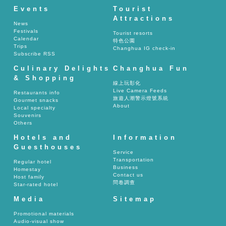
Events
Tourist
Attractions
News
Festivals
Tourist resorts
Calendar
特色公園
Trips
Changhua IG check-in
Subscribe RSS
Culinary Delights
Changhua Fun
& Shopping
線上玩彰化
Live Camera Feeds
Restaurants info
旅遊人潮警示燈號系統
Gourmet snacks
About
Local specialty
Souvenirs
Others
Hotels and
Information
Guesthouses
Service
Transportation
Regular hotel
Business
Homestay
Contact us
Host family
問卷調查
Star-rated hotel
Media
Sitemap
Promotional materials
Audio-visual show