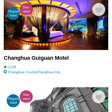
Star-
Regular
rated
hotel
hotel
Changhua Guiguan Motel
1129
Changhua County
Changhua City
Star-
Regular
rated
hotel
hotel