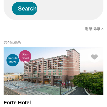
進階搜尋
共4個結果
Star-
Regular
rated
hotel
hotel
Forte Hotel