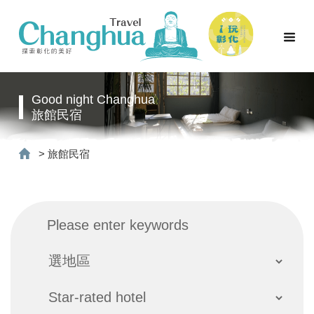
Good night Changhua
旅館民宿
>
旅館民宿