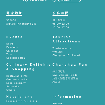
縣府地址
服務時間
500034
週一至週五
彰化縣彰化市卦山路8-1號
08:00~12:00
13:00~17:00
Events
Tourist
Attractions
News
Festivals
Tourist resorts
Calendar
特色公園
Trips
Changhua IG check-in
Subscribe RSS
Culinary Delights
Changhua Fun
& Shopping
線上玩彰化
Live Camera Feeds
Restaurants info
旅遊人潮警示燈號系統
Gourmet snacks
About
Local specialty
Souvenirs
Others
Hotels and
Information
Guesthouses
Service