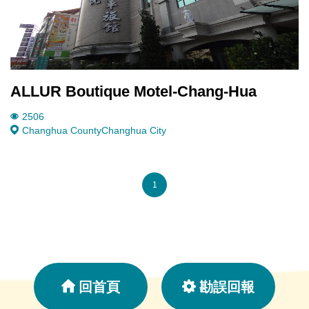
ALLUR Boutique Motel-Chang-Hua
2506
Changhua County
Changhua City
1
回首頁
勘誤回報