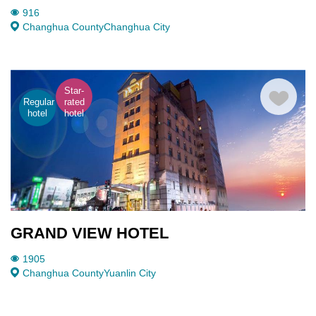
916
Changhua County
Changhua City
Star-
Regular
rated
hotel
hotel
GRAND VIEW HOTEL
1905
Changhua County
Yuanlin City