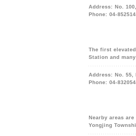
Address: No. 100
Phone: 04-852514
The first elevate
Station and many 
Address: No. 55,
Phone: 04-832054
Nearby areas are 
Yongjing Townshi