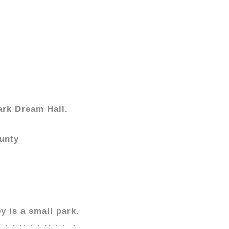
ark Dream Hall.
unty
y is a small park.