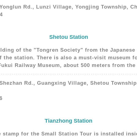
 Yonglun Rd., Lunzi Village, Yongjing Township, 
4
Shetou Station
ilding of the "Tongren Society" from the Japanese 
of the station. There is also a must-visit museum f
 Fukui Railway Museum, about 500 meters from the 
 Shezhan Rd., Guangxing Village, Shetou Townshi
6
Tianzhong Station
tamp for the Small Station Tour is installed insid