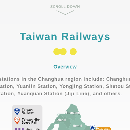
Taiwan Railways
Overview
stations in the Changhua region include: Changhu
ation, Yuanlin Station, Yongjing Station, Shetou S
tation, Yuanquan Station (Jiji Line), and others.