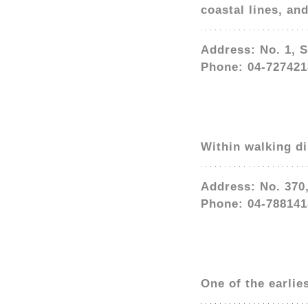
coastal lines, an
Address: No. 1, 
Phone: 04-727421
Within walking d
Address: No. 370
Phone: 04-788141
One of the earlie