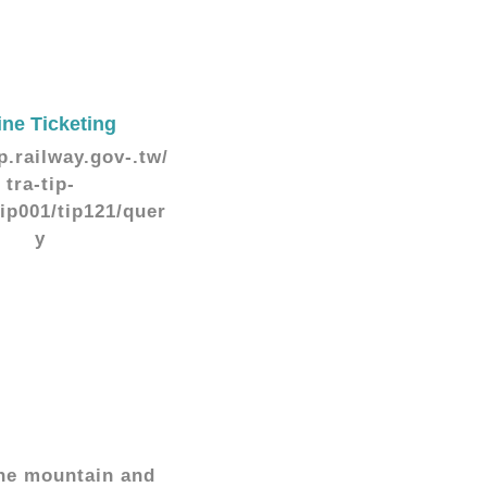
ine Ticketing
ip.railway.gov-.tw/
tra-tip-
tip001/tip121/quer
y
 the mountain and