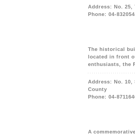
Address: No. 25,
Phone: 04-832054
The historical bu
located in front 
enthusiasts, the
Address: No. 10,
County
Phone: 04-871164
A commemorative s