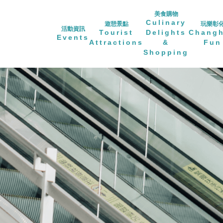
美食購物
Culinary
遊憩景點
玩樂彰
活動資訊
Tourist
Delights
Chang
Events
Attractions
&
Fun
Shopping