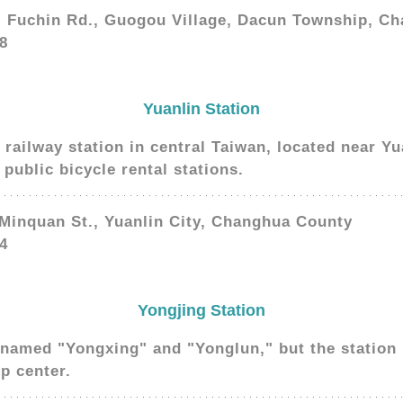
, Fuchin Rd., Guogou Village, Dacun Township, C
8
Yuanlin Station
d railway station in central Taiwan, located near Yu
public bicycle rental stations.
 Minquan St., Yuanlin City, Changhua County
4
Yongjing Station
named "Yongxing" and "Yonglun," but the station i
p center.