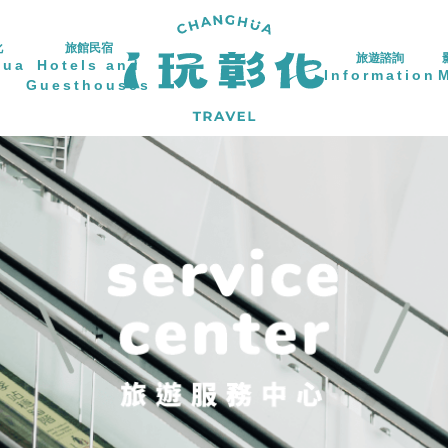
化
旅館民宿
旅遊諮詢
hua
Hotels and
Information
Guesthouses