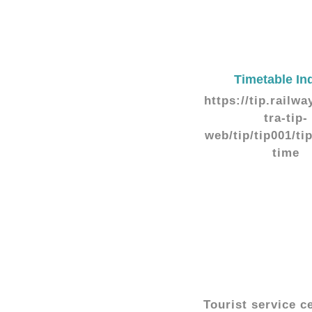
Timetable In
https://tip.railwa
tra-tip-
web/tip/tip001/ti
time
Tourist service c