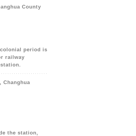
Changhua County
colonial period is
or railway
station.
p, Changhua
e the station,