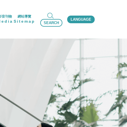
影音刊物
網站導覽
LANGUAGE
Media
Sitemap
SEARCH