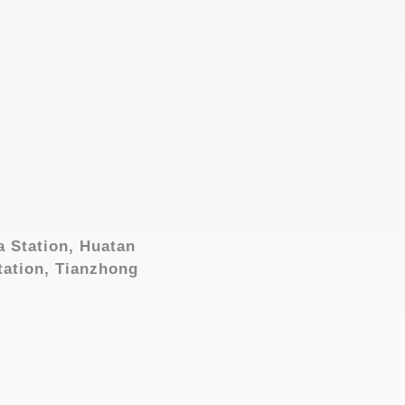
a Station, Huatan
tation, Tianzhong