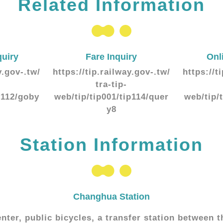
Related Information
quiry
Fare Inquiry
Onl
y.gov-.tw/
https://tip.railway.gov-.tw/
https://t
tra-tip-
p112/goby
web/tip/tip001/tip114/quer
web/tip/
y8
Station Information
Changhua Station
enter, public bicycles, a transfer station between