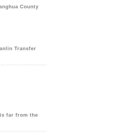
hanghua County
anlin Transfer
s far from the