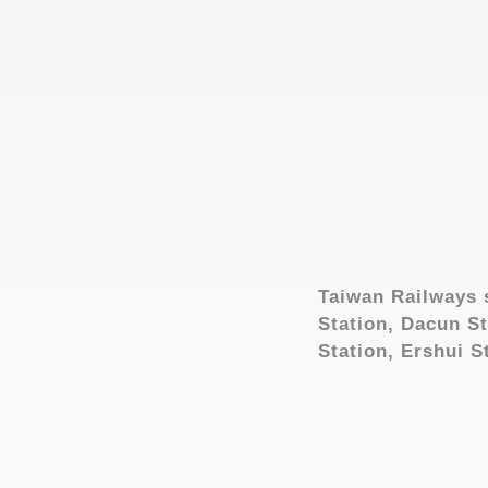
Taiwan Railways 
Station, Dacun St
Station, Ershui S