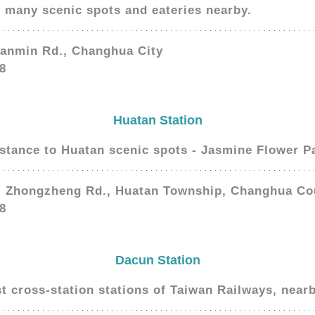
d many scenic spots and eateries nearby.
Sanmin Rd., Changhua City
8
Huatan Station
istance to Huatan scenic spots - Jasmine Flower P
, Zhongzheng Rd., Huatan Township, Changhua Co
8
Dacun Station
st cross-station stations of Taiwan Railways, nearb