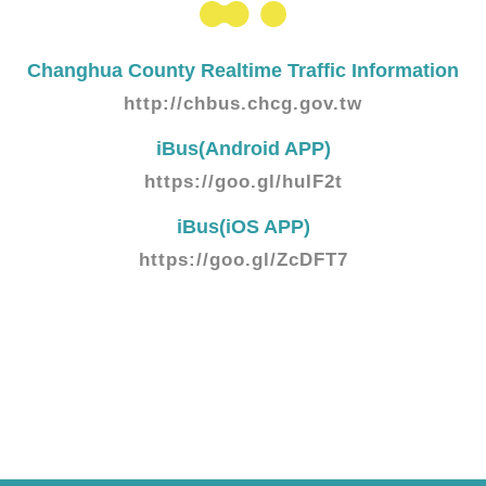
Changhua County Realtime Traffic Information
http://chbus.chcg.gov.tw
iBus(Android APP)
https://goo.gl/huIF2t
iBus(iOS APP)
https://goo.gl/ZcDFT7