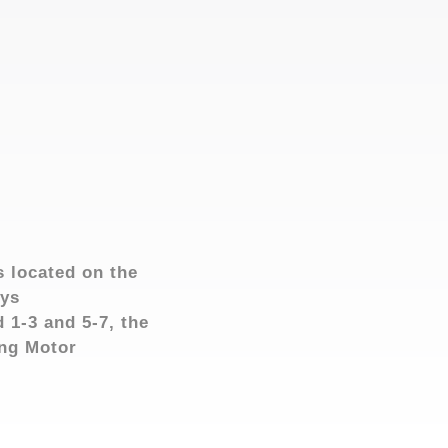
s located on the
ays
 1-3 and 5-7, the
ang Motor