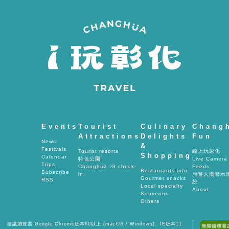
間
Events
Tourist
Culinary
Chang
Attractions
Delights
Fun
News
&
Festivals
Tourist resorts
線上玩彰化
Shopping
Calendar
特色公園
Live Camera
Trips
Changhua IG check-
Feeds
Restaurants info
Subscribe
in
旅遊人潮警示
Gourmet snacks
RSS
統
Local specialty
About
Souvenirs
Others
建議瀏覽器 Google Chrome版本60以上 (macOS / Windows)、IE版本11