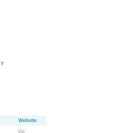
ty
Website
Go