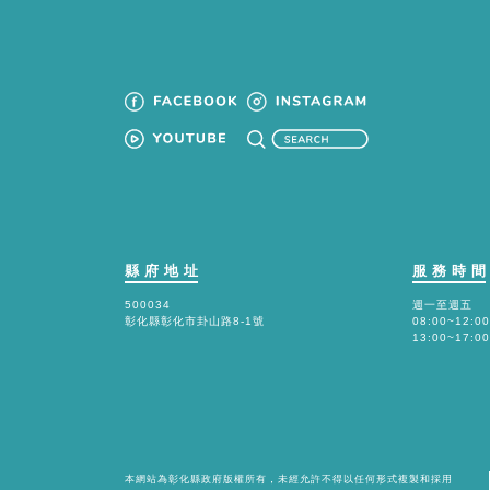
縣府地址
服務時
500034
週一至週五
彰化縣彰化市卦山路8-1號
08:00~12:00
13:00~17:00
本網站為彰化縣政府版權所有，未經允許不得以任何形式複製和採用