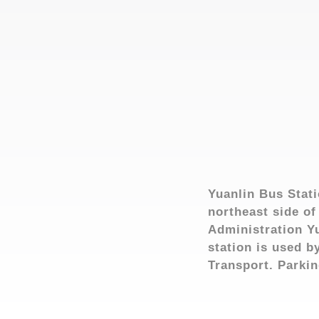
Yuanlin Bus Stati
northeast side of
Administration Yu
station is used 
Transport. Parking