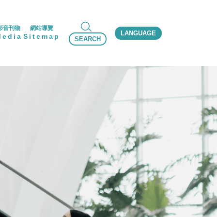
影音刊物
網站導覽
LANGUAGE
Media
Sitemap
SEARCH