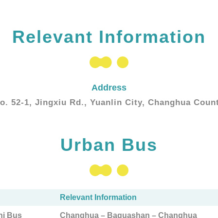
Relevant Information
Address
o. 52-1, Jingxiu Rd., Yuanlin City, Changhua Coun
Urban Bus
Relevant Information
ni Bus
Changhua – Baguashan – Changhua