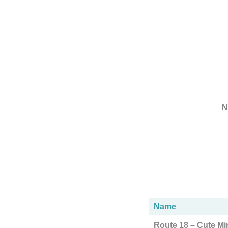
N
Name
Route 18 – Cute Mi