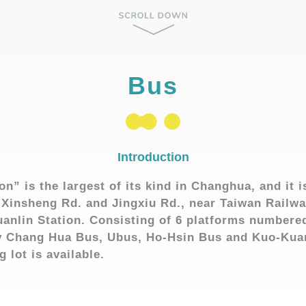
Bus
Introduction
on” is the largest of its kind in Changhua, and it i
 Xinsheng Rd. and Jingxiu Rd., near Taiwan Railw
anlin Station. Consisting of 6 platforms numbered
by Chang Hua Bus, Ubus, Ho-Hsin Bus and Kuo-Ku
 lot is available.