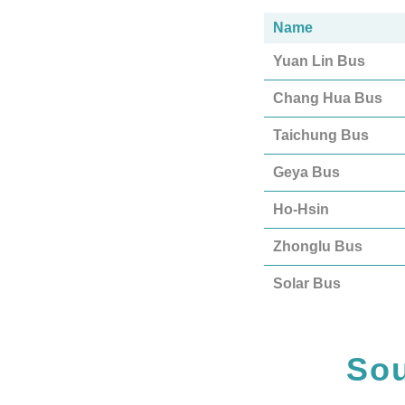
Name
Yuan Lin Bus
Chang Hua Bus
Taichung Bus
Geya Bus
Ho-Hsin
Zhonglu Bus
Solar Bus
Sou