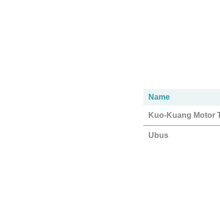
Name
Kuo-Kuang Motor T
Ubus