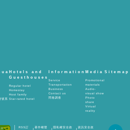
hua
Hotels and
Information
Media
Sitemap
Guesthouses
Service
Promotional
Transportation
materials
Regular hotel
Business
Audio-
Homestay
Contact us
visual show
Host family
問卷調查
Photo
燈號系
Star-rated hotel
share
Virtual
reality
RSS訂
著作權聲
隱私權安全政
資訊安全政