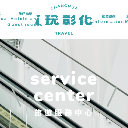
化
旅館民宿
旅遊諮詢
hua
Hotels and
Information
Guesthouses