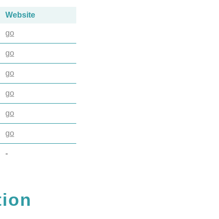
Website
go
go
go
go
go
go
-
tion