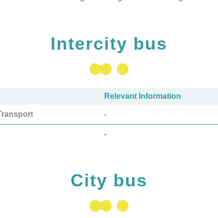
Intercity bus
Relevant Information
ransport
-
-
City bus