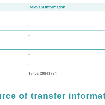
Relevant Information
-
-
-
-
-
-
Tel.02-29841734
rce of transfer informa