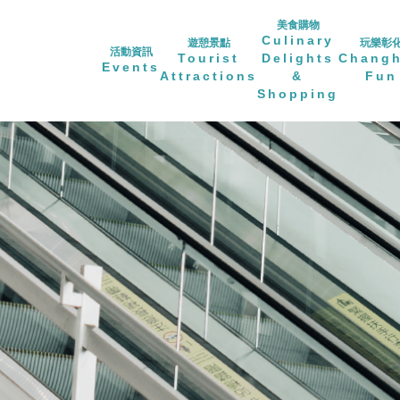
美食購物
Culinary
遊憩景點
玩樂彰
活動資訊
Tourist
Delights
Chang
Events
Attractions
&
Fun
Shopping