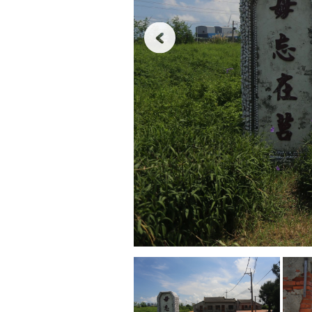
Never
forget
what
happened