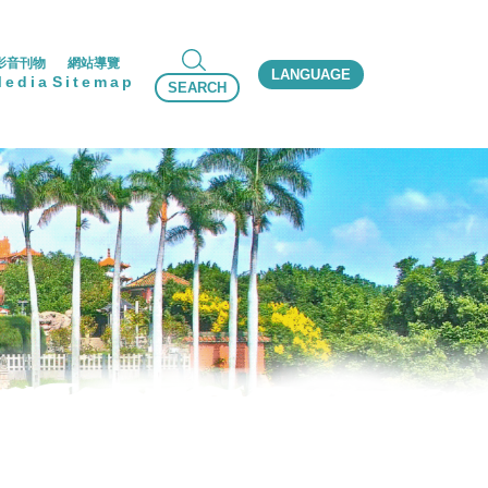
影音刊物
網站導覽
LANGUAGE
Media
Sitemap
SEARCH