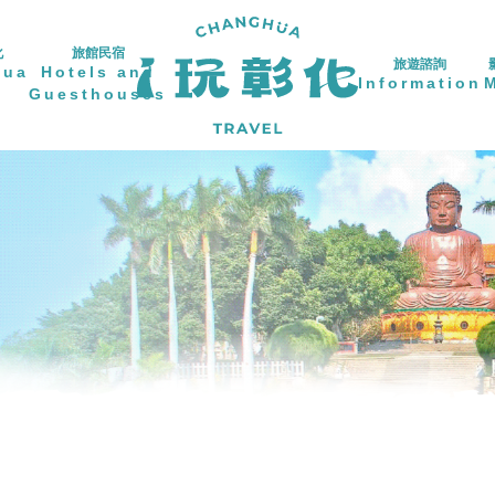
化
旅館民宿
旅遊諮詢
hua
Hotels and
Information
Guesthouses