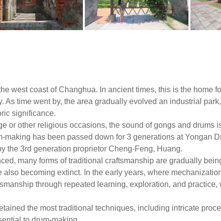
the west coast of Changhua. In ancient times, this is the home fo
. As time went by, the area gradually evolved an industrial par
ric significance.
age or other religious occasions, the sound of gongs and drums 
rum-making has been passed down for 3 generations at Yongan 
 the 3rd generation proprietor Cheng-Feng, Huang.
d, many forms of traditional craftsmanship are gradually bein
 also becoming extinct. In the early years, where mechanization
tsmanship through repeated learning, exploration, and practic
tained the most traditional techniques, including intricate proc
ssential to drum-making.