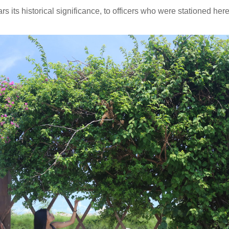
s its historical significance, to officers who were stationed here