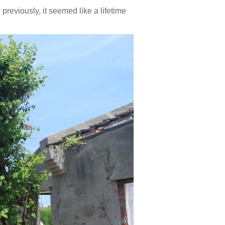
 previously, it seemed like a lifetime