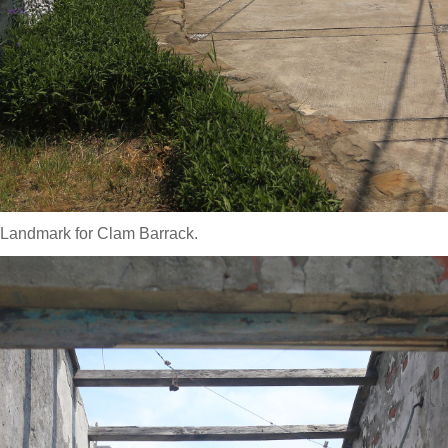
 Landmark for Clam Barrack.