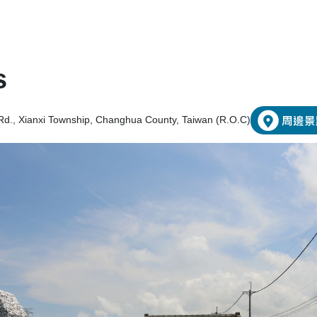
s
Rd., Xianxi Township, Changhua County, Taiwan (R.O.C)