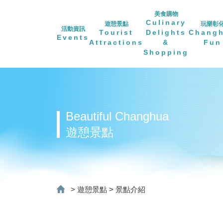
美食購物
Culinary
遊憩景點
玩樂彰
活動資訊
Tourist
Delights
Chang
Events
Attractions
&
Fun
Shopping
Beautiful Changhua
遊憩景點
>
遊憩景點
>
景點介紹