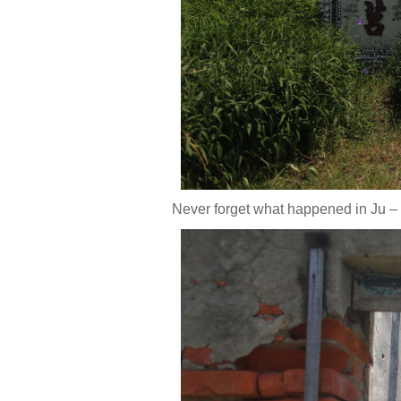
Never forget what happened in Ju –