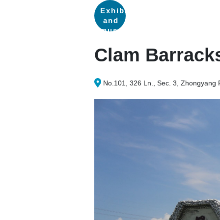
Exhibitions
and
museums
Clam Barrack
No.101, 326 Ln., Sec. 3, Zhongyang 