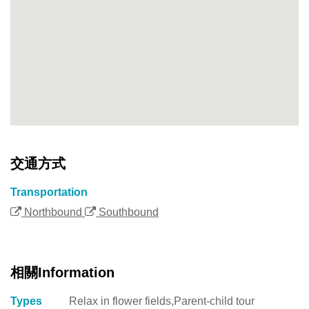
交通方式
Transportation
Northbound
Southbound
相關Information
Types
Relax in flower fields,Parent-child tour