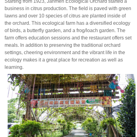
green
Starting from 1923, Janmen Ecological Orchard started a
lawns
business in citrus production. The field is paved with green
and
lawns and over 10 species of citrus are planted inside of
over
the orchard. This ecological farm has a diversified ecology
10
of birds, a butterfly garden, and a frog/loach garden. The
species
farm offers education sessions and the restaurant offers set
of
meals. In addition to preserving the traditional orchard
citrus
settings, cheering environment and the vibrant life in the
are
ecology makes it a great place for recreation as well as
planted
learning.
inside
of
the
orchard.
This
ecological
farm
has
a