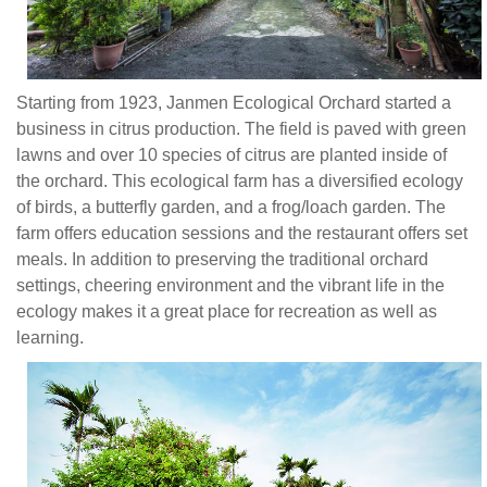
diversified
ecology
of
birds,
Starting from 1923, Janmen Ecological Orchard started a
a
business in citrus production. The field is paved with green
butterfly
lawns and over 10 species of citrus are planted inside of
garden,
the orchard. This ecological farm has a diversified ecology
and
of birds, a butterfly garden, and a frog/loach garden. The
a
farm offers education sessions and the restaurant offers set
frog/loach
meals. In addition to preserving the traditional orchard
garden.
settings, cheering environment and the vibrant life in the
The
ecology makes it a great place for recreation as well as
farm
learning.
offers
education
sessions
and
the
restaurant