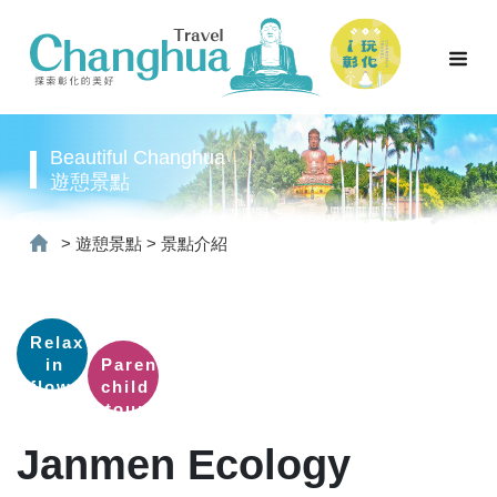
Beautiful Changhua
遊憩景點
>
遊憩景點
>
景點介紹
Relax
in
Parent-
flower
child
fields
tour
Janmen Ecology