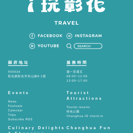
縣府地址
服務時間
500034
週一至週五
彰化縣彰化市卦山路8-1號
08:00~12:00
13:00~17:00
Events
Tourist
Attractions
News
Festivals
Tourist resorts
Calendar
特色公園
Trips
Changhua IG check-in
Subscribe RSS
Culinary Delights
Changhua Fun