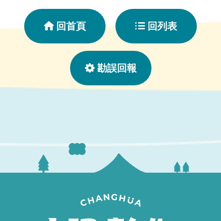
回首頁
回列表
勘誤回報