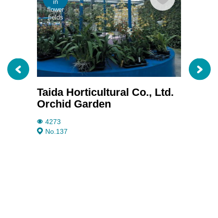
in
in
flower
flowe
fields
fields
Taida Horticultural Co., Ltd.
Janm
Orchid Garden
3711
No.20
4273
No.137