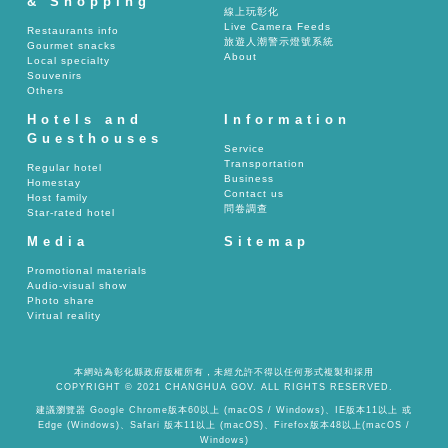
& Shopping
線上玩彰化
Live Camera Feeds
Restaurants info
旅遊人潮警示燈號系統
Gourmet snacks
About
Local specialty
Souvenirs
Others
Hotels and
Information
Guesthouses
Service
Transportation
Regular hotel
Business
Homestay
Contact us
Host family
問卷調查
Star-rated hotel
Media
Sitemap
Promotional materials
Audio-visual show
Photo share
Virtual reality
本網站為彰化縣政府版權所有，未經允許不得以任何形式複製和採用
COPYRIGHT © 2021 CHANGHUA GOV. ALL RIGHTS RESERVED.
建議瀏覽器 Google Chrome版本60以上 (macOS / Windows)、IE版本11以上 或
Edge (Windows)、Safari 版本11以上 (macOS)、Firefox版本48以上(macOS /
Windows)