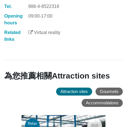
Tel.
886-4-8522318
Opening
09:00-17:00
hours
Related
Virtual reality
links
為您推薦相關Attraction sites
Attraction sites
Gourmets
Accommodations
Relax
Rela