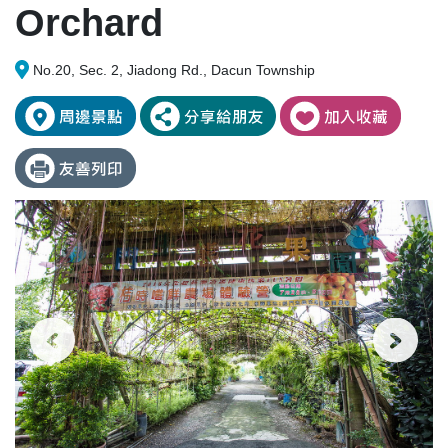
Orchard
No.20, Sec. 2, Jiadong Rd., Dacun Township