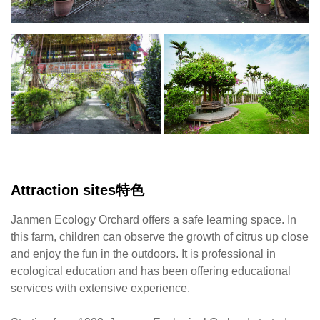
Starting
from
1923,
Janmen
Ecological
Orchard
started
a
business
in
Attraction sites特色
citrus
production.
Janmen Ecology Orchard offers a safe learning space. In
The
this farm, children can observe the growth of citrus up close
field
and enjoy the fun in the outdoors. It is professional in
is
ecological education and has been offering educational
paved
services with extensive experience.
with