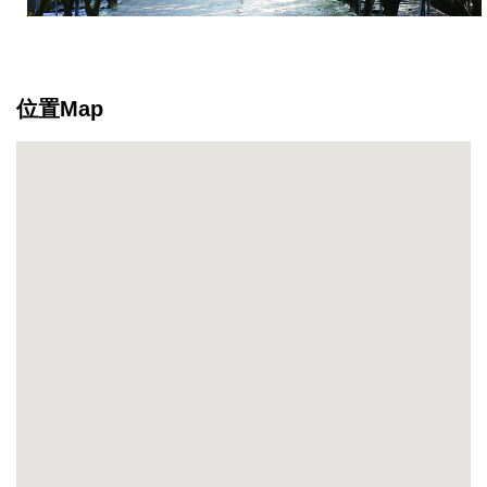
the
ecology
makes
it
位置Map
a
great
place
for
recreation
as
well
as
learning.