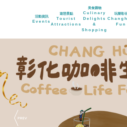
美食購物
Culinary
遊憩景點
玩樂彰
活動資訊
Tourist
Delights
Chang
Events
Attractions
&
Fun
Shopping