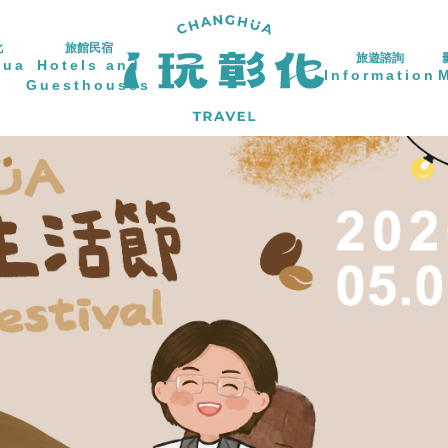
化
旅館民宿
旅遊諮詢
hua
Hotels and
Information
Guesthouses