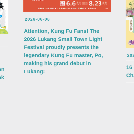
2026-06-08
Attention, Kung Fu Fans! The
2026 Lukang Small Town Light
Festival proudly presents the
legendary Kung Fu master, Po,
20
making his grand debut in
16
on
Lukang!
Ch
ok