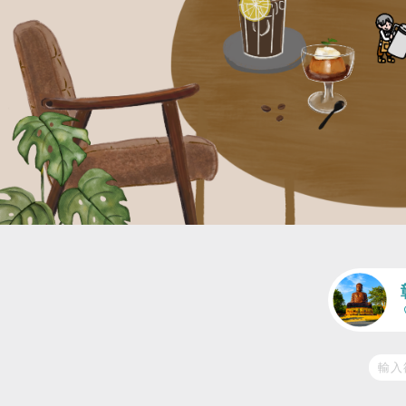
交通
人潮適中