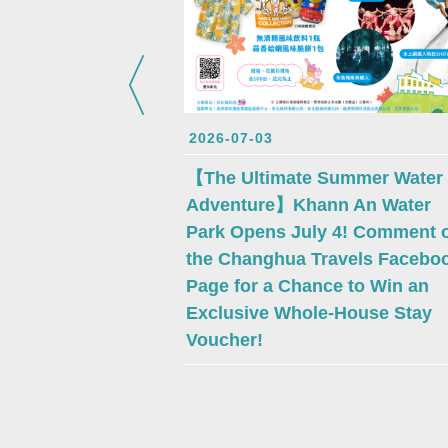
2026-07-03
【The Ultimate Summer Water
Adventure】Khann An Water
Park Opens July 4! Comment 
the Changhua Travels Facebo
Page for a Chance to Win an
Exclusive Whole-House Stay
Voucher!