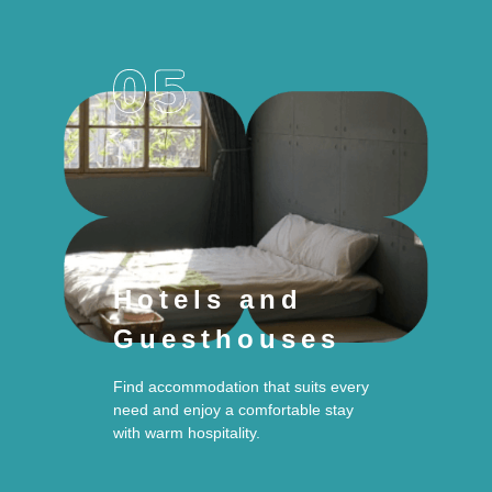
Hotels and
Guesthouses
Find accommodation that suits every
need and enjoy a comfortable stay
with warm hospitality.