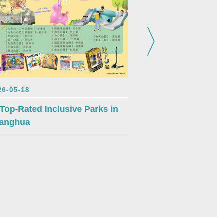
2026-05-18
26-05-18
Changhua’s Fo
 Top-Rated Inclusive Parks in
Blossoms – Rea
anghua