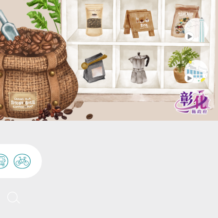
Tianwei Highway Garden
人潮
and Surrounding Flower
Tianwei Township
Markets