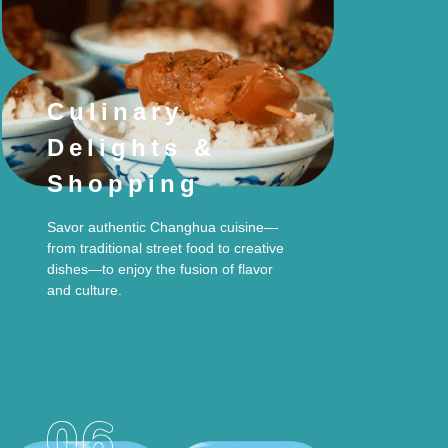
Culinary
Delights &
Shopping
Savor authentic Changhua cuisine—
from traditional street food to creative
dishes—to enjoy the fusion of flavor
and culture.