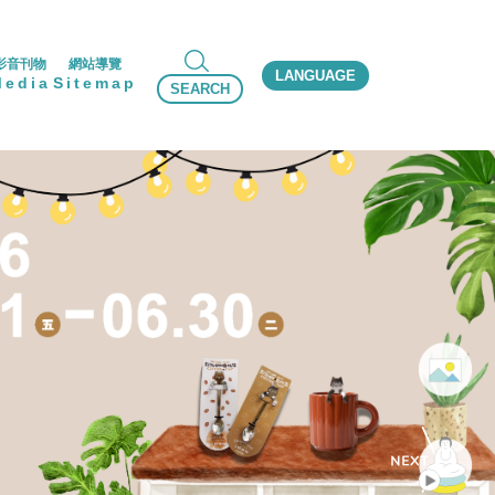
影音刊物
網站導覽
LANGUAGE
Media
Sitemap
SEARCH