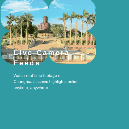
Live Camera
Feeds
Watch real-time footage of
Changhua’s scenic highlights online—
anytime, anywhere.