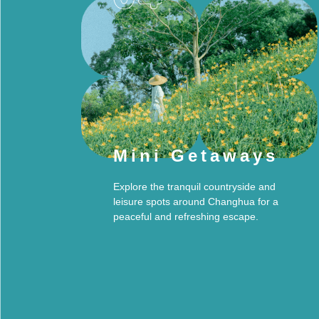
Mini Getaways
Explore the tranquil countryside and
leisure spots around Changhua for a
peaceful and refreshing escape.