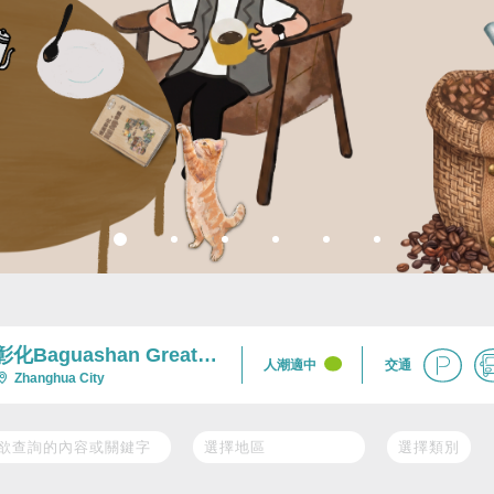
彰化Baguashan Great
交通
人潮適中
Buddha Scenic Area及
Zhanghua City
Nearby Area