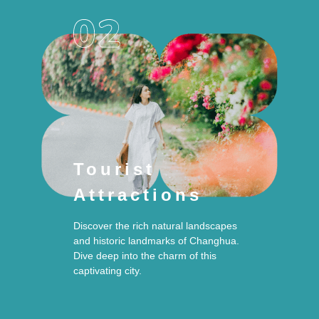
Tourist
Attractions
Discover the rich natural landscapes
and historic landmarks of Changhua.
Dive deep into the charm of this
captivating city.