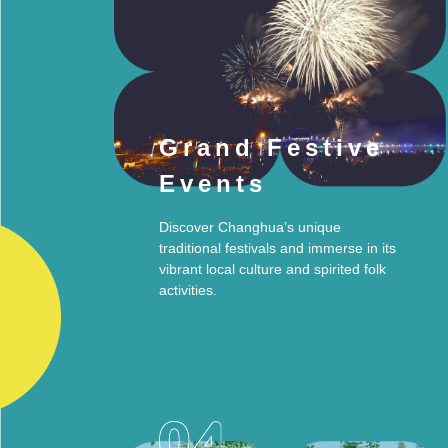
Grand Festive
Events
Discover Changhua’s unique
traditional festivals and immerse in its
vibrant local culture and spirited folk
activities.