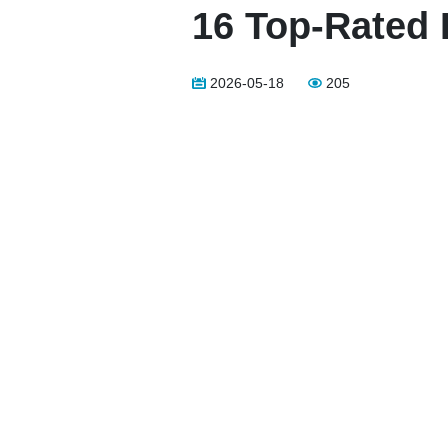
16 Top-Rated 
2026-05-18
205