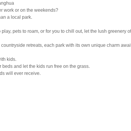
hanghua
ter work or on the weekends?
an a local park.
play, pets to roam, or for you to chill out, let the lush greener
 countryside retreats, each park with its own unique charm awai
ith kids.
 beds and let the kids run free on the grass.
ds will ever receive.