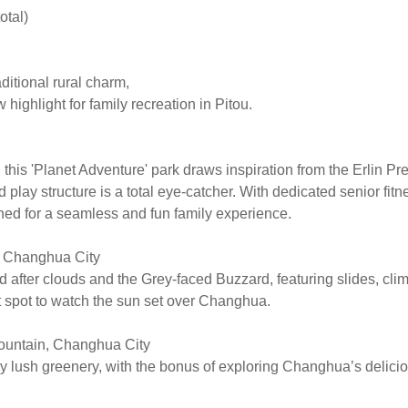
otal)
ditional rural charm,
 highlight for family recreation in Pitou.
his 'Planet Adventure' park draws inspiration from the Erlin Pre
 play structure is a total eye-catcher. With dedicated senior fit
ned for a seamless and fun family experience.
, Changhua City
after clouds and the Grey-faced Buzzard, featuring slides, clim
t spot to watch the sun set over Changhua.
ountain, Changhua City
by lush greenery, with the bonus of exploring Changhua’s delicio