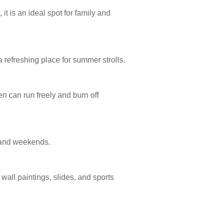
t is an ideal spot for family and
refreshing place for summer strolls.
n can run freely and burn off
s and weekends.
all paintings, slides, and sports