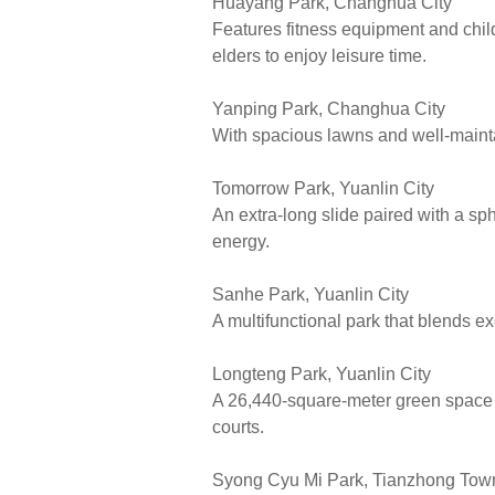
Huayang Park, Changhua City
Features fitness equipment and child
elders to enjoy leisure time.
Yanping Park, Changhua City
With spacious lawns and well-maintai
Tomorrow Park, Yuanlin City
An extra-long slide paired with a sp
energy.
Sanhe Park, Yuanlin City
A multifunctional park that blends e
Longteng Park, Yuanlin City
A 26,440-square-meter green space c
courts.
Syong Cyu Mi Park, Tianzhong Tow