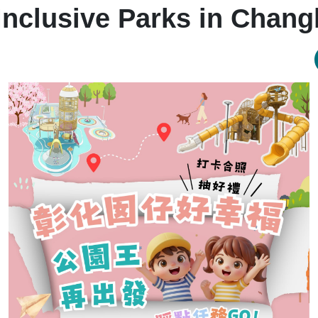
Inclusive Parks in Chan