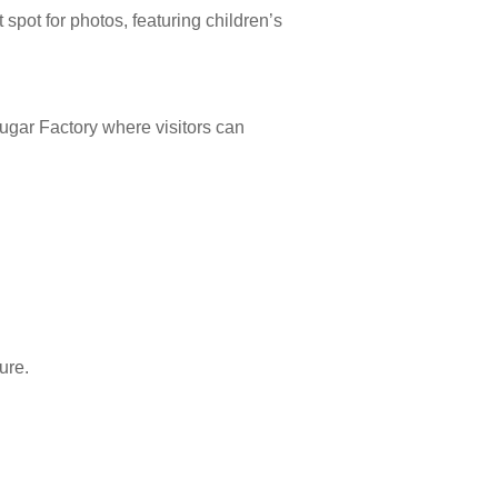
 spot for photos, featuring children’s
ugar Factory where visitors can
ure.