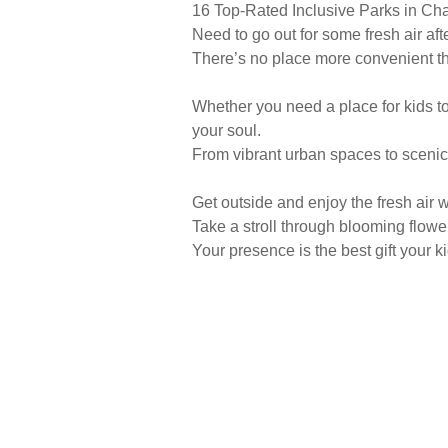
16 Top-Rated Inclusive Parks in C
Need to go out for some fresh air af
There’s no place more convenient th
Whether you need a place for kids to 
your soul.
From vibrant urban spaces to scenic
Get outside and enjoy the fresh air w
Take a stroll through blooming flower
Your presence is the best gift your ki