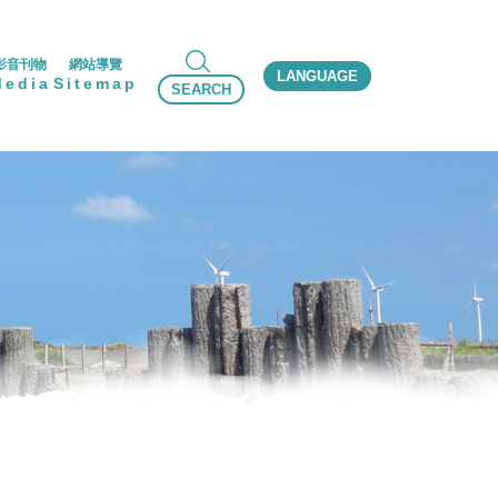
影音刊物
網站導覽
LANGUAGE
Media
Sitemap
SEARCH