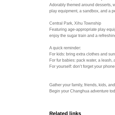
Adorably themed around desserts, with
play equipment, a sandbox, and a p
Central Park, Xihu Township
Featuring age-appropriate play equi
enjoy the sugar train and a refreshin
​A quick reminder:
For kids: bring extra clothes and sun
For fur babies: pack water, a leash,
For yourself: don’t forget your phon
Gather your family, friends, kids, 
Begin your Changhua adventure tod
Related links