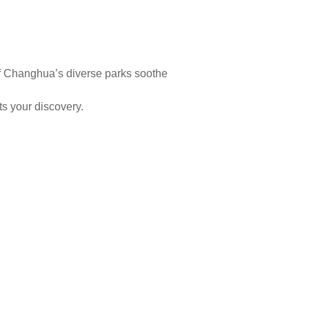
y of Changhua’s diverse parks soothe
ts your discovery.