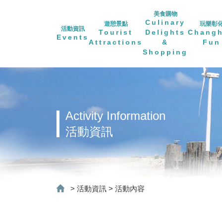
美食購物
Culinary
遊憩景點
玩樂彰
活動資訊
Tourist
Delights
Chang
Events
Attractions
&
Fun
Shopping
Activity Information
活動資訊
>
活動資訊
>
活動內容