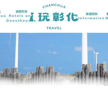
化
旅館民宿
旅遊諮詢
hua
Hotels and
Information
Guesthouses