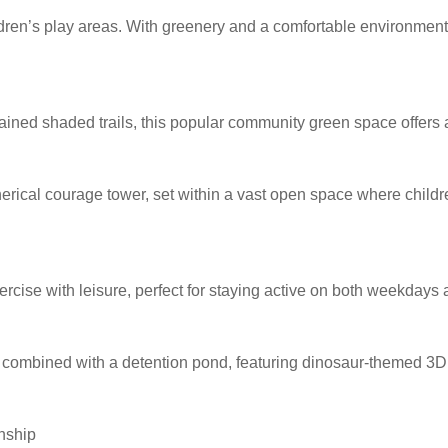
ren’s play areas. With greenery and a comfortable environment, i
ned shaded trails, this popular community green space offers a 
herical courage tower, set within a vast open space where childre
xercise with leisure, perfect for staying active on both weekday
ombined with a detention pond, featuring dinosaur-themed 3D w
nship