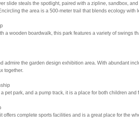
r slide steals the spotlight, paired with a zipline, sandbox, and
Encircling the area is a 500-meter trail that blends ecology with l
ip
 a wooden boardwalk, this park features a variety of swings tha
nd admire the garden design exhibition area. With abundant inclusiv
ax together.
nship
pet park, and a pump track, it is a place for both children and 
p
offers complete sports facilities and is a great place for the wh