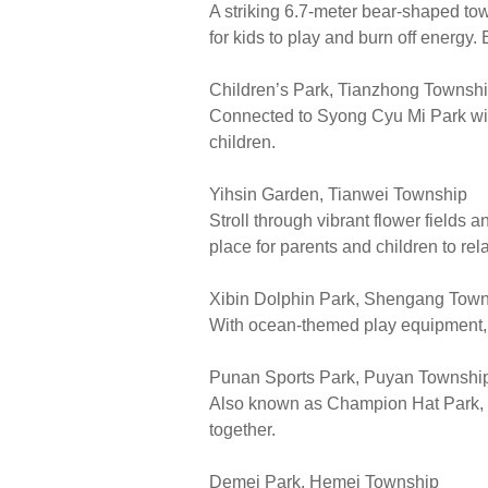
A striking 6.7-meter bear-shaped towe
for kids to play and burn off energy. 
​Children’s Park, Tianzhong Townsh
Connected to Syong Cyu Mi Park with
children.
Yihsin Garden, Tianwei Township
Stroll through vibrant flower fields a
place for parents and children to rel
Xibin Dolphin Park, Shengang Tow
With ocean-themed play equipment, a 
Punan Sports Park, Puyan Townshi
Also known as Champion Hat Park, it 
together.
Demei Park, Hemei Township