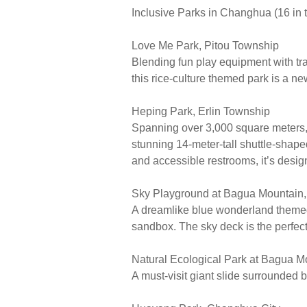
Inclusive Parks in Changhua (16 in t
Love Me Park, Pitou Township
Blending fun play equipment with tra
this rice-culture themed park is a new
Heping Park, Erlin Township
Spanning over 3,000 square meters, t
stunning 14-meter-tall shuttle-shaped
and accessible restrooms, it’s desig
Sky Playground at Bagua Mountain
A dreamlike blue wonderland themed 
sandbox. The sky deck is the perfec
Natural Ecological Park at Bagua M
A must-visit giant slide surrounded 