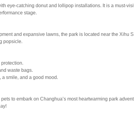
 eye-catching donut and lollipop installations. It is a must-visit
erformance stage.
pment and expansive lawns, the park is located near the Xihu S
g popsicle.
 protection.
 and waste bags.
e, a smile, and a good mood.
and pets to embark on Changhua’s most heartwarming park advent
ay!