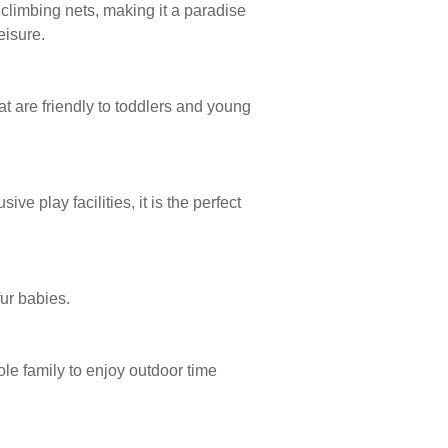
 climbing nets, making it a paradise
eisure.
t are friendly to toddlers and young
e play facilities, it is the perfect
fur babies.
ole family to enjoy outdoor time