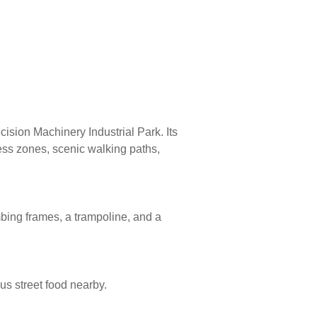
cision Machinery Industrial Park. Its
ness zones, scenic walking paths,
bing frames, a trampoline, and a
us street food nearby.