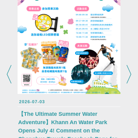
2026-0
Attent
Lukang
2026-07-03
proudl
Fu mas
【The Ultimate Summer Water
debut 
Adventure】Khann An Water Park
Opens July 4! Comment on the