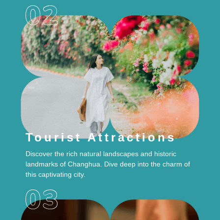
Tourist Attractions
Discover the rich natural landscapes and historic
landmarks of Changhua. Dive deep into the charm of
this captivating city.