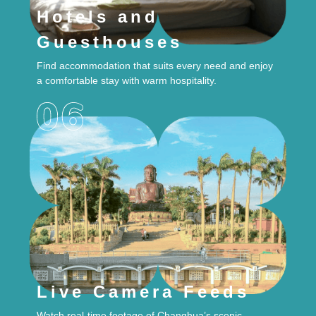
Hotels and
Guesthouses
Find accommodation that suits every need and enjoy
a comfortable stay with warm hospitality.
Live Camera Feeds
Watch real-time footage of Changhua’s scenic