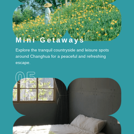
Mini Getaways
Explore the tranquil countryside and leisure spots
around Changhua for a peaceful and refreshing
escape.