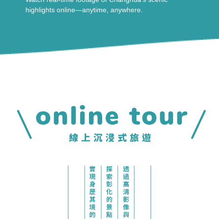
highlights online—anytime, anywhere.