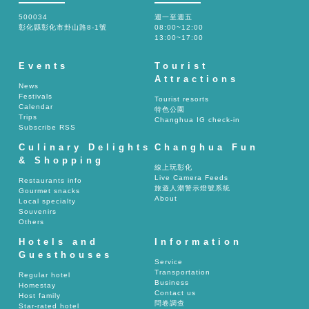
500034
週一至週五
彰化縣彰化市卦山路8-1號
08:00~12:00
13:00~17:00
Events
Tourist
Attractions
News
Festivals
Tourist resorts
Calendar
特色公園
Trips
Changhua IG check-in
Subscribe RSS
Culinary Delights
Changhua Fun
& Shopping
線上玩彰化
Live Camera Feeds
Restaurants info
旅遊人潮警示燈號系統
Gourmet snacks
About
Local specialty
Souvenirs
Others
Hotels and
Information
Guesthouses
Service
Transportation
Regular hotel
Business
Homestay
Contact us
Host family
問卷調查
Star-rated hotel