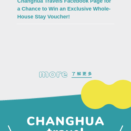
Changhua Travels Facebook Page for
a Chance to Win an Exclusive Whole-
House Stay Voucher!