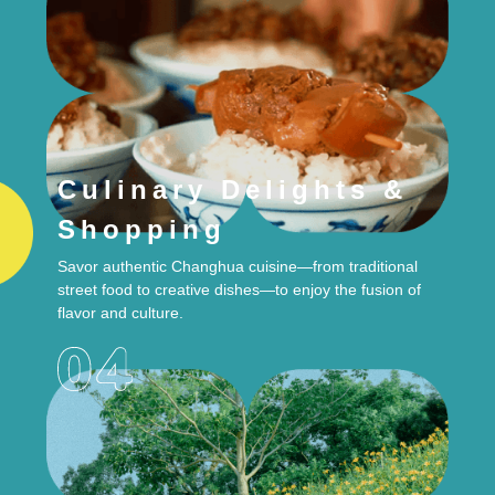
Culinary Delights &
Shopping
Savor authentic Changhua cuisine—from traditional
street food to creative dishes—to enjoy the fusion of
flavor and culture.