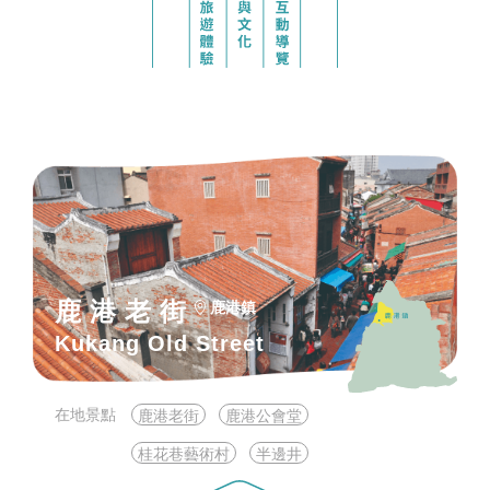
鹿港老街
鹿港鎮
Kukang Old Street
在地景點
鹿港老街
鹿港公會堂
桂花巷藝術村
半邊井