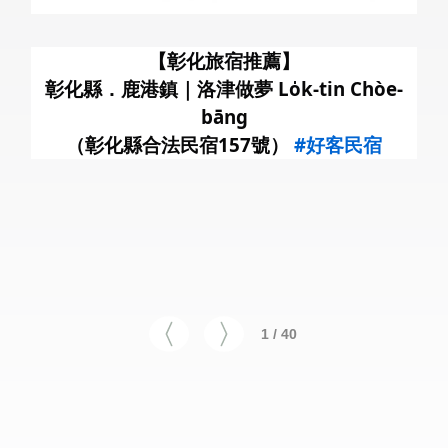
暑
【彰化旅宿推薦】
彰化縣．鹿港鎮｜洛津做夢 Lo̍k-tin Chòe-
bāng
（彰化縣合法民宿157號）
#好客民宿
1 / 40