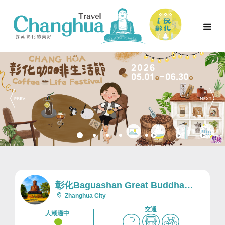
彰化Baguashan Great Buddha
Scenic Area及Nearby Area
Zhanghua City
交通
人潮適中