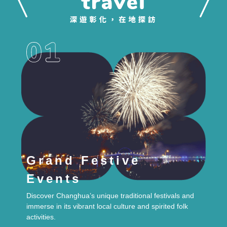
Grand Festive
Events
Discover Changhua’s unique traditional festivals and
immerse in its vibrant local culture and spirited folk
activities.