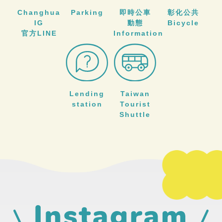
Changhua
Parking
即時公車
彰化公共
IG
動態
Bicycle
官方LINE
Information
Lending
Taiwan
station
Tourist
Shuttle