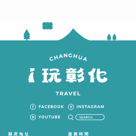
縣府地址
服務時間