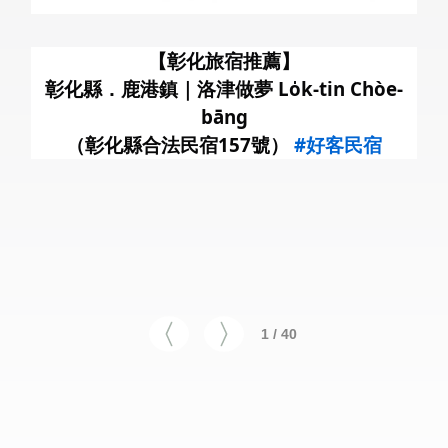
暑
【彰化旅宿推薦】
彰化縣．鹿港鎮｜洛津做夢 Lo̍k-tin Chòe-
bāng
（彰化縣合法民宿157號）
#好客民宿
1 / 40