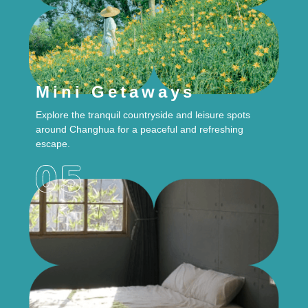
Mini Getaways
Explore the tranquil countryside and leisure spots
around Changhua for a peaceful and refreshing
escape.