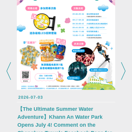
2026-0
Attent
Lukang
2026-07-03
proudl
Fu mas
【The Ultimate Summer Water
debut 
Adventure】Khann An Water Park
Opens July 4! Comment on the