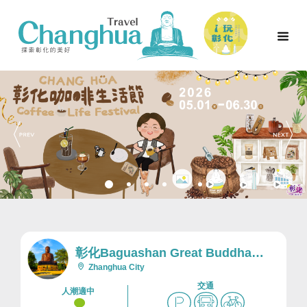
彰化Baguashan Great Buddha
Scenic Area及Nearby Area
Zhanghua City
交通
人潮適中