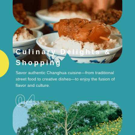
Culinary Delights &
Shopping
Savor authentic Changhua cuisine—from traditional
street food to creative dishes—to enjoy the fusion of
flavor and culture.