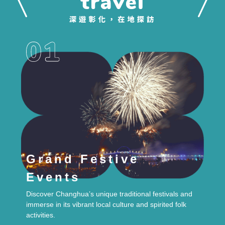
Grand Festive
Events
Discover Changhua’s unique traditional festivals and
immerse in its vibrant local culture and spirited folk
activities.