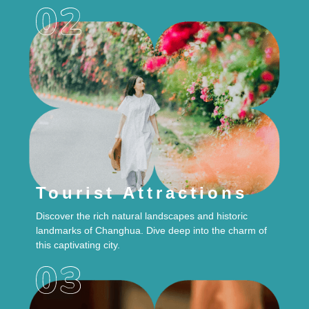
Tourist Attractions
Discover the rich natural landscapes and historic
landmarks of Changhua. Dive deep into the charm of
this captivating city.