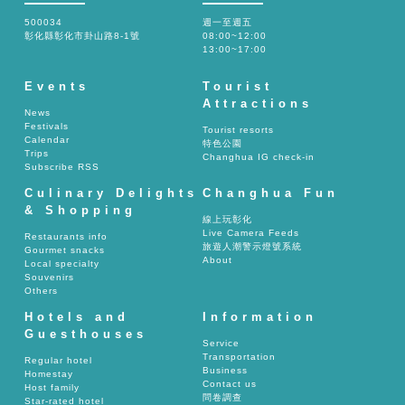
500034
週一至週五
彰化縣彰化市卦山路8-1號
08:00~12:00
13:00~17:00
Events
Tourist
Attractions
News
Festivals
Tourist resorts
Calendar
特色公園
Trips
Changhua IG check-in
Subscribe RSS
Culinary Delights
Changhua Fun
& Shopping
線上玩彰化
Live Camera Feeds
Restaurants info
旅遊人潮警示燈號系統
Gourmet snacks
About
Local specialty
Souvenirs
Others
Hotels and
Information
Guesthouses
Service
Transportation
Regular hotel
Business
Homestay
Contact us
Host family
問卷調查
Star-rated hotel