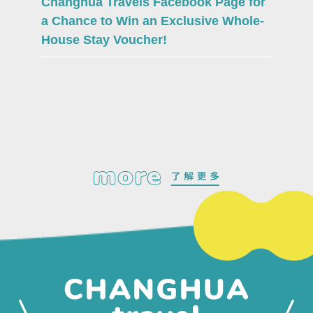
Changhua Travels Facebook Page for
a Chance to Win an Exclusive Whole-
House Stay Voucher!