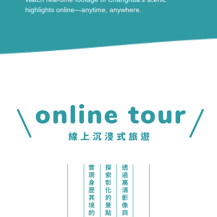
highlights online—anytime, anywhere.