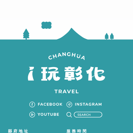
縣府地址
服務時間