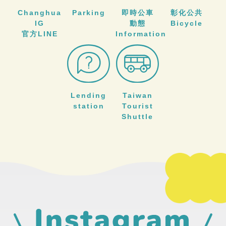
Changhua
Parking
即時公車
彰化公共
IG
動態
Bicycle
官方LINE
Information
Lending
Taiwan
station
Tourist
Shuttle