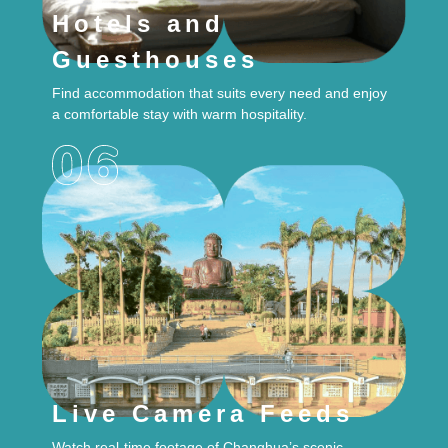
Hotels and
Guesthouses
Find accommodation that suits every need and enjoy
a comfortable stay with warm hospitality.
Live Camera Feeds
Watch real-time footage of Changhua’s scenic