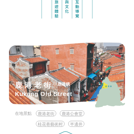
鹿港老街
鹿港鎮
Kukang Old Street
在地景點
鹿港老街
鹿港公會堂
桂花巷藝術村
半邊井