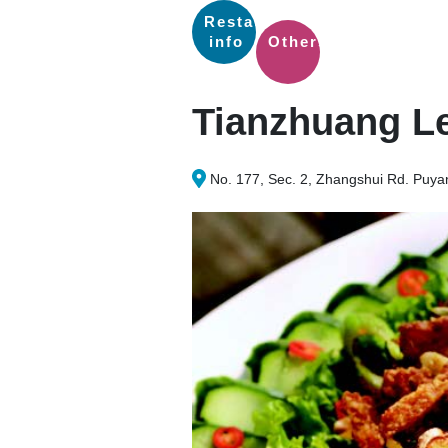
Restaurants
info
Others
Tianzhuang Le
No. 177, Sec. 2, Zhangshui Rd. Puy