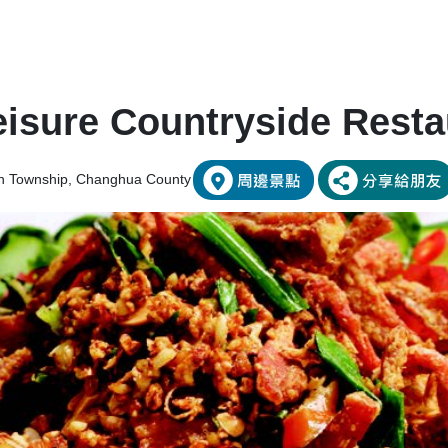
isure Countryside Resta
an Township, Changhua County