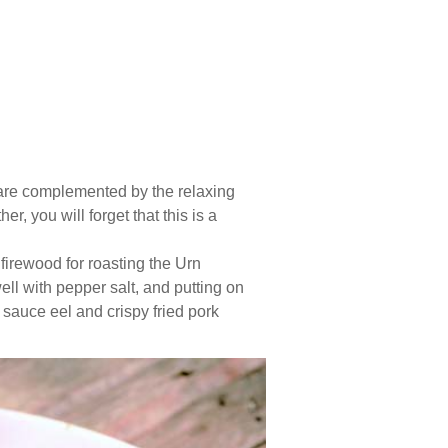
 are complemented by the relaxing
, you will forget that this is a
 firewood for roasting the Urn
ell with pepper salt, and putting on
s sauce eel and crispy fried pork