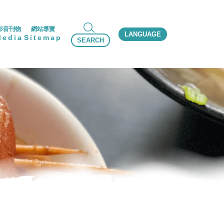
影音刊物
網站導覽
LANGUAGE
Media
Sitemap
SEARCH