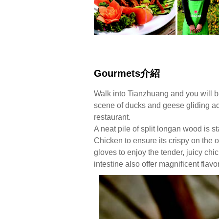
Gourmets介紹
Walk into Tianzhuang and you will b
scene of ducks and geese gliding acro
restaurant.
A neat pile of split longan wood is s
Chicken to ensure its crispy on the 
gloves to enjoy the tender, juicy chi
intestine also offer magnificent flavo