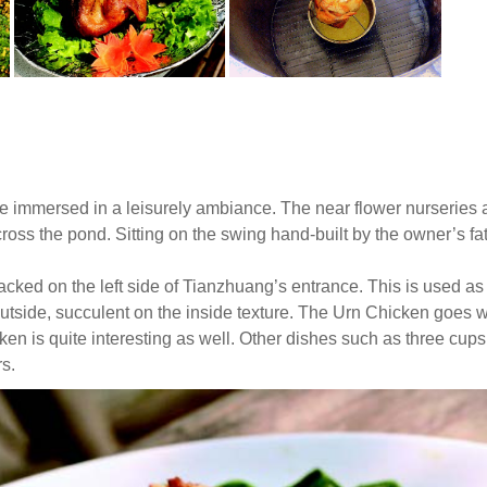
e immersed in a leisurely ambiance. The near flower nurseries
ss the pond. Sitting on the swing hand-built by the owner’s father
tacked on the left side of Tianzhuang’s entrance. This is used as
outside, succulent on the inside texture. The Urn Chicken goes w
cken is quite interesting as well. Other dishes such as three cup
rs.