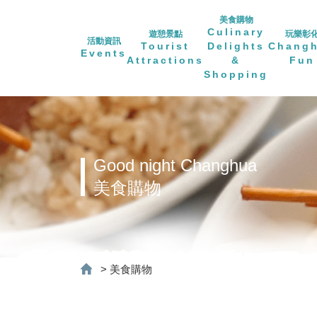
美食購物
Culinary
遊憩景點
玩樂彰
活動資訊
Tourist
Delights
Chang
Events
Attractions
&
Fun
Shopping
Good night Changhua
美食購物
>
美食購物