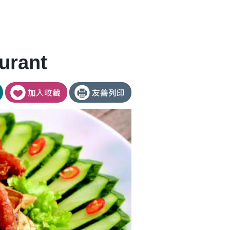
urant