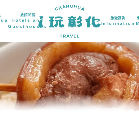
化
旅館民宿
旅遊諮詢
hua
Hotels and
Information
Guesthouses