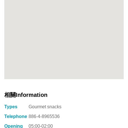
相關Information
Types
Gourmet snacks
Telephone
886-4-8965536
Opening
05:00-02:00