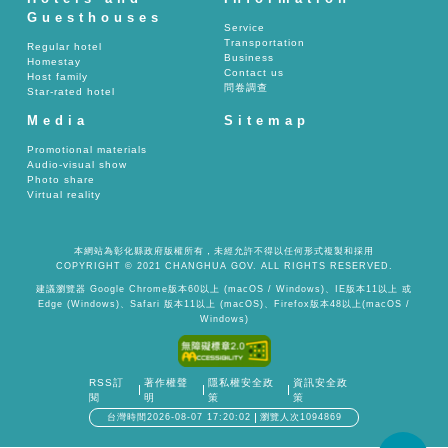
Guesthouses
Service
Transportation
Regular hotel
Business
Homestay
Contact us
Host family
問卷調查
Star-rated hotel
Media
Sitemap
Promotional materials
Audio-visual show
Photo share
Virtual reality
本網站為彰化縣政府版權所有，未經允許不得以任何形式複製和採用
COPYRIGHT © 2021 CHANGHUA GOV. ALL RIGHTS RESERVED.
建議瀏覽器 Google Chrome版本60以上 (macOS / Windows)、IE版本11以上 或
Edge (Windows)、Safari 版本11以上 (macOS)、Firefox版本48以上(macOS /
Windows)
RSS訂
著作權聲
隱私權安全政
資訊安全政
閱
明
策
策
台灣時間2026-08-07 17:20:02
瀏覽人次1094869