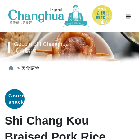
Good night Changhua
美食購物
>
美食購物
Gourmet
snacks
Shi Chang Kou
Braised Pork Rice