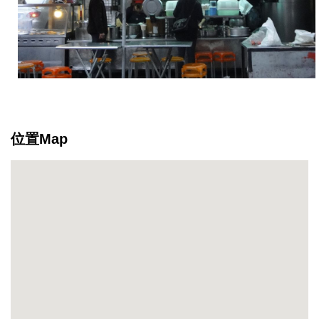
位置Map