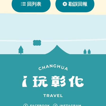
回列表
勘誤回報