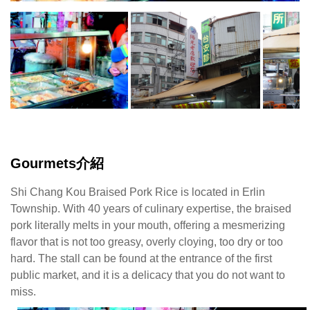
Gourmets介紹
Shi Chang Kou Braised Pork Rice is located in Erlin
Township. With 40 years of culinary expertise, the braised
pork literally melts in your mouth, offering a mesmerizing
flavor that is not too greasy, overly cloying, too dry or too
hard. The stall can be found at the entrance of the first
public market, and it is a delicacy that you do not want to
miss.