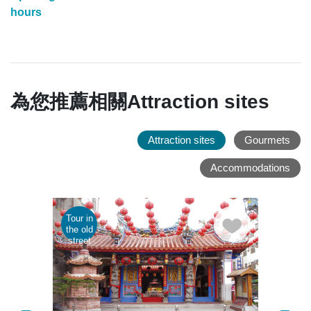
hours
為您推薦相關Attraction sites
Attraction sites
Gourmets
Accommodations
Tour in
Parent
the old
child
street
tour