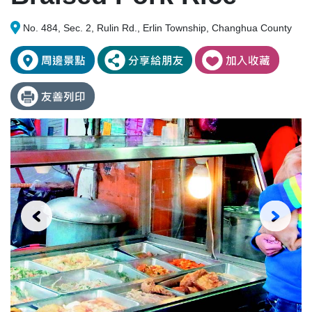
No. 484, Sec. 2, Rulin Rd., Erlin Township, Changhua County