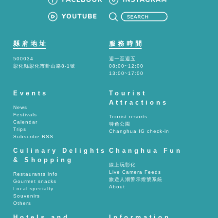
縣府地址
服務時間
500034
週一至週五
彰化縣彰化市卦山路8-1號
08:00~12:00
13:00~17:00
Events
Tourist
Attractions
News
Festivals
Tourist resorts
Calendar
特色公園
Trips
Changhua IG check-in
Subscribe RSS
Culinary Delights
Changhua Fun
& Shopping
線上玩彰化
Live Camera Feeds
Restaurants info
旅遊人潮警示燈號系統
Gourmet snacks
About
Local specialty
Souvenirs
Others
Hotels and
Information