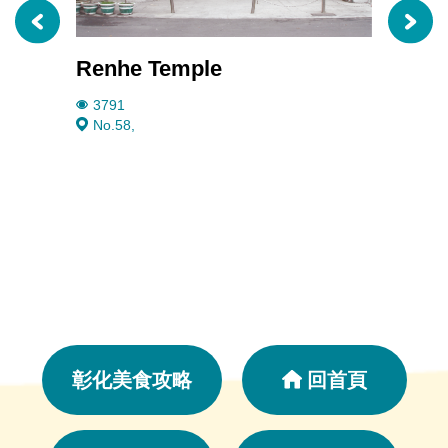
Renhe Temple
Taiwa
3791
2479
No.58,
No.9
彰化美食攻略
回首頁