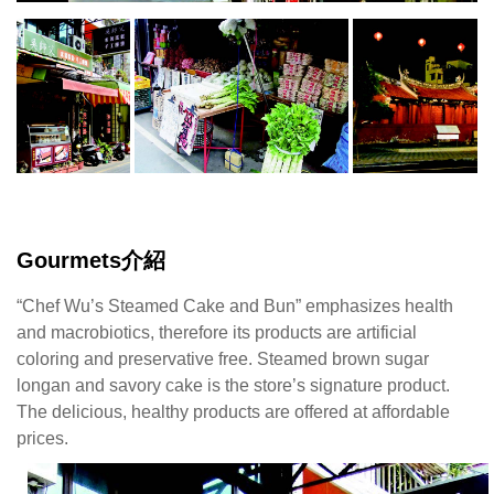
水
蒸
的
黑
糖
桂
圓
與
鹹
蛋
Gourmets介紹
糕
頗
“Chef Wu’s Steamed Cake and Bun” emphasizes health
有
and macrobiotics, therefore its products are artificial
名
coloring and preservative free. Steamed brown sugar
氣，
longan and savory cake is the store’s signature product.
美
The delicious, healthy products are offered at affordable
味
prices.
與
健