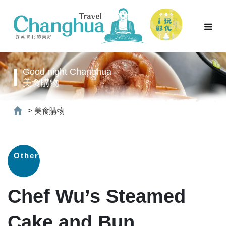
Good night Changhua
美食購物
>
美食購物
Others
Chef Wu’s Steamed
Cake and Bun