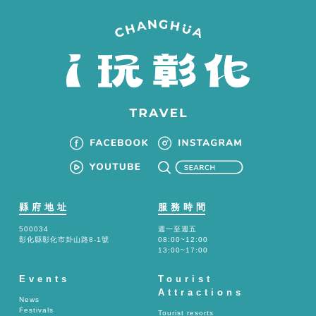
縣府地址
服務時間
500034
週一至週五
彰化縣彰化市卦山路8-1號
08:00~12:00
13:00~17:00
Events
Tourist
Attractions
News
Festivals
Tourist resorts