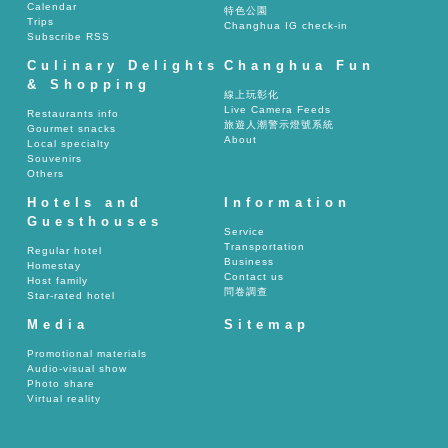
Calendar
特色公園
Trips
Changhua IG check-in
Subscribe RSS
Culinary Delights
Changhua Fun
& Shopping
線上玩彰化
Live Camera Feeds
Restaurants info
旅遊人潮警示燈號系統
Gourmet snacks
About
Local specialty
Souvenirs
Others
Hotels and
Information
Guesthouses
Service
Transportation
Regular hotel
Business
Homestay
Contact us
Host family
問卷調查
Star-rated hotel
Media
Sitemap
Promotional materials
Audio-visual show
Photo share
Virtual reality