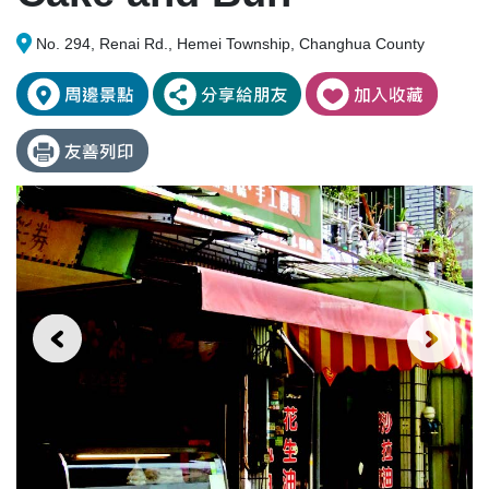
No. 294, Renai Rd., Hemei Township, Changhua County