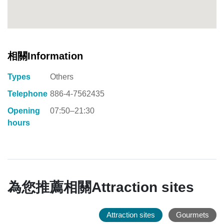
相關Information
Types
Others
Telephone
886-4-7562435
Opening
07:50–21:30
hours
為您推薦相關Attraction sites
Attraction sites
Gourmets