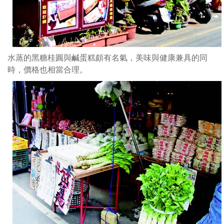
水蒸的黑糖桂圓與鹹蛋糕頗有名氣，美味與健康兼具的同
時，價格也相當合理。