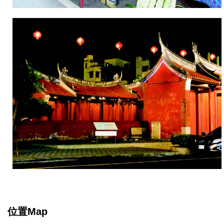
位置Map