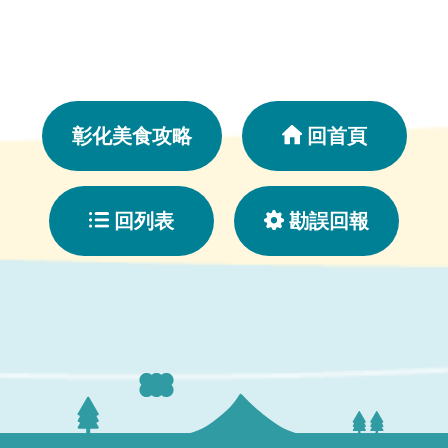
彰化美食攻略
回首頁
回列表
勘誤回報