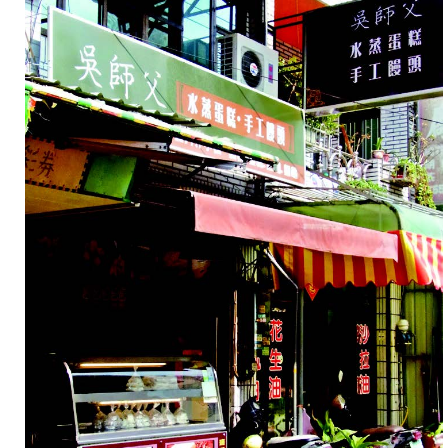
康
兼
具
的
同
時，
價
格
也
相
當
合
理。