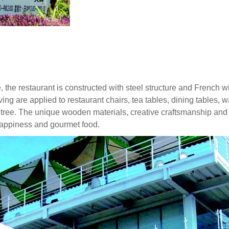
e, the restaurant is constructed with steel structure and French
ing are applied to restaurant chairs, tea tables, dining tables,
 tree. The unique wooden materials, creative craftsmanship and 
 happiness and gourmet food.