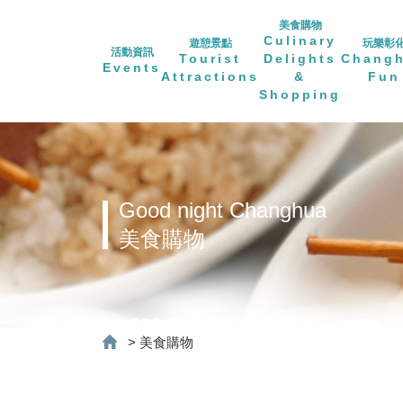
美食購物
Culinary
遊憩景點
玩樂彰
活動資訊
Tourist
Delights
Chang
Events
Attractions
&
Fun
Shopping
Good night Changhua
美食購物
>
美食購物