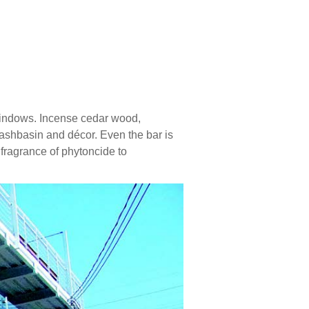
 windows. Incense cedar wood,
 washbasin and décor. Even the bar is
fragrance of phytoncide to