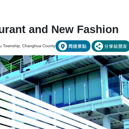
urant and New Fashion
etou Township, Changhua County