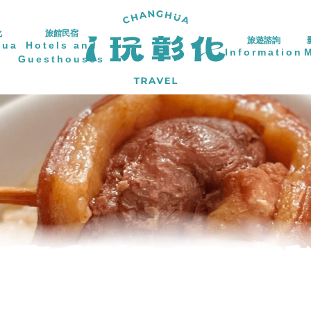
化
旅館民宿
旅遊諮詢
hua
Hotels and
Information
Guesthouses