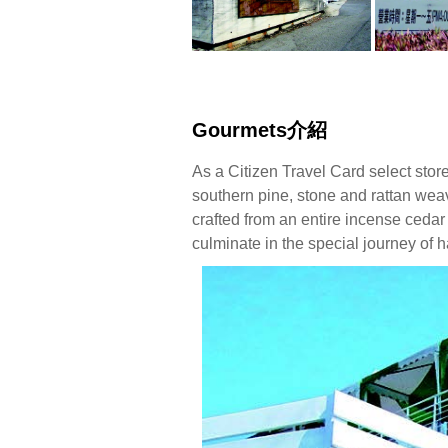
Gourmets介紹
As a Citizen Travel Card select stor
southern pine, stone and rattan weav
crafted from an entire incense cedar
culminate in the special journey of