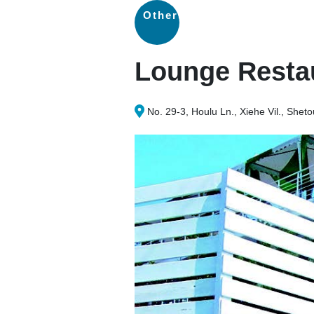
Others
Lounge Resta
No. 29-3, Houlu Ln., Xiehe Vil., Sh