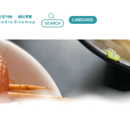
影音刊物
網站導覽
LANGUAGE
Media
Sitemap
SEARCH