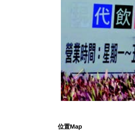
位置Map