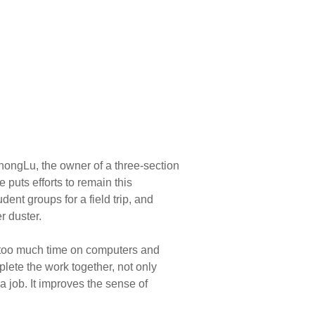
hongLu, the owner of a three-section
puts efforts to remain this
dent groups for a field trip, and
r duster.
ng too much time on computers and
lete the work together, not only
a job. It improves the sense of