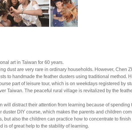
ional art in Taiwan for 60 years.
ing dust are very rare in ordinary households. However, Chen Z
s to handmade the feather dusters using traditional method. He 
ourse part of leisure tour, which is on weekdays registered by stu
ver Taiwan. The peaceful rural village is revitalized by the feathe
en will distract their attention from learning because of spendi
r duster DIY course, which makes the parents and children comp
, but also the children can practice how to concentrate to finish 
s of great help to the stability of learning.