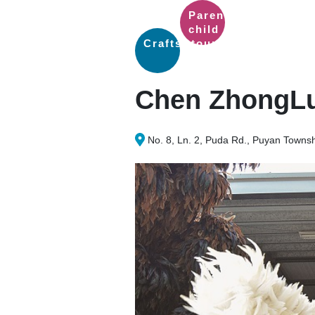
Parent-
child
Crafts
tour
Chen ZhongLu
No. 8, Ln. 2, Puda Rd., Puyan Towns