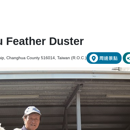
 Feather Duster
hip, Changhua County 516014, Taiwan (R.O.C.)