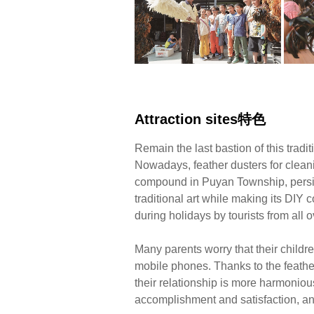
Attraction sites特色
Remain the last bastion of this tradit
Nowadays, feather dusters for clean
compound in Puyan Township, persist
traditional art while making its DIY c
during holidays by tourists from all o
Many parents worry that their childr
mobile phones. Thanks to the feathe
their relationship is more harmonious
accomplishment and satisfaction, and i