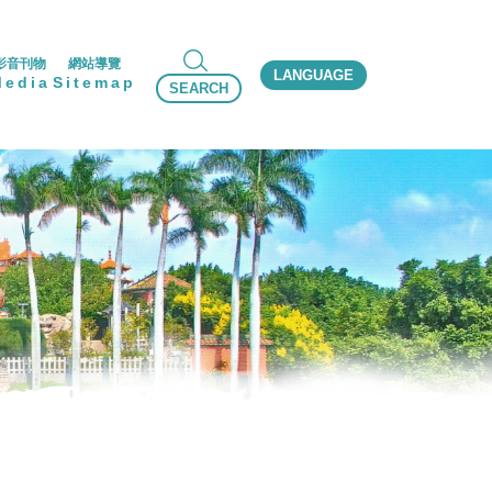
影音刊物
網站導覽
LANGUAGE
Media
Sitemap
SEARCH