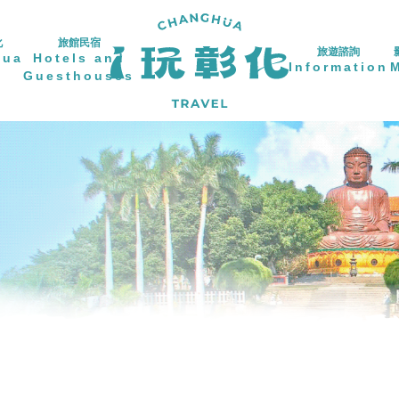
化
旅館民宿
旅遊諮詢
hua
Hotels and
Information
Guesthouses