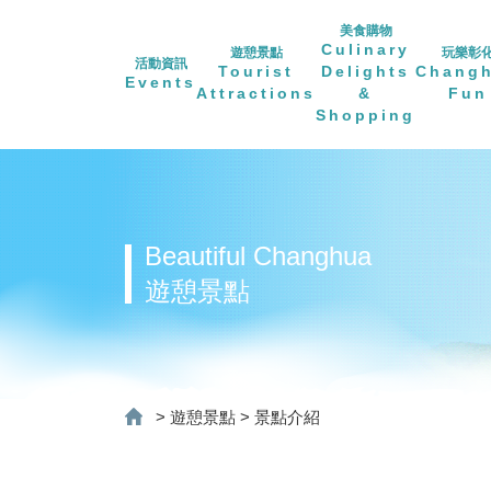
美食購物
Culinary
遊憩景點
玩樂彰
活動資訊
Tourist
Delights
Chang
Events
Attractions
&
Fun
Shopping
Beautiful Changhua
遊憩景點
>
遊憩景點
>
景點介紹