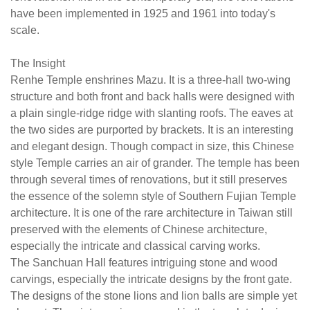
were
in
have been implemented in 1925 and 1961 into today's
designed
a
scale.
with
cl
a
ca
The Insight
plain
wo
Renhe Temple enshrines Mazu. It is a three-hall two-wing
single-
structure and both front and back halls were designed with
ridge
a plain single-ridge ridge with slanting roofs. The eaves at
ridge
the two sides are purported by brackets. It is an interesting
with
and elegant design. Though compact in size, this Chinese
slanting
style Temple carries an air of grander. The temple has been
roofs.
through several times of renovations, but it still preserves
The
the essence of the solemn style of Southern Fujian Temple
eaves
architecture. It is one of the rare architecture in Taiwan still
at
preserved with the elements of Chinese architecture,
the
especially the intricate and classical carving works.
two
The Sanchuan Hall features intriguing stone and wood
sides
carvings, especially the intricate designs by the front gate.
are
The designs of the stone lions and lion balls are simple yet