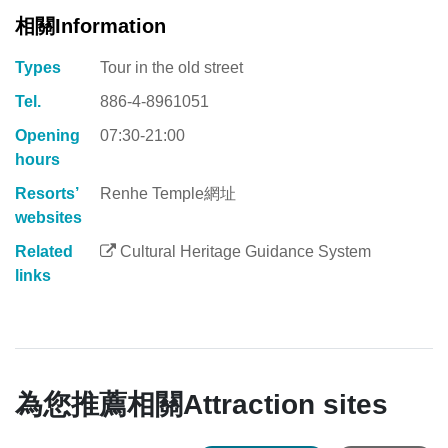
相關Information
Types
Tour in the old street
Tel.
886-4-8961051
Opening
07:30-21:00
hours
Resorts’
Renhe Temple網址
websites
Related
Cultural Heritage Guidance System
links
為您推薦相關Attraction sites