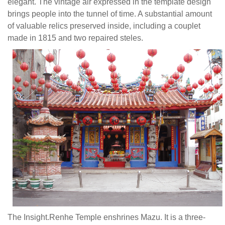
purported
elegant. The vintage air expressed in the template design
by
brings people into the tunnel of time. A substantial amount
brackets.
of valuable relics preserved inside, including a couplet
It
made in 1815 and two repaired steles.
is
an
interesting
and
elegant
design.
Though
compact
in
size,
this
Chinese
style
Temple
The Insight.Renhe Temple enshrines Mazu. It is a three-
carries