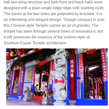
hall two-wing structure and both front and back halls were
an
designed with a plain single-ridge ridge with slanting roofs.
air
The eaves at the two sides are purported by brackets. It is
of
an interesting and elegant design. Though compact in size,
grander.
this Chinese style Temple carries an air of grander. The
The
temple has been through several times of renovations, but
temple
it still preserves the essence of the solemn style of
has
Southern Fujian Temple architecture.
been
through
several
times
of
renovations,
but
it
still
preserves
the
essence