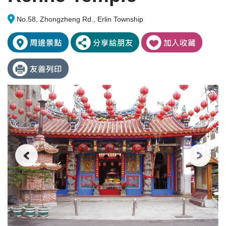
No.58, Zhongzheng Rd., Erlin Township