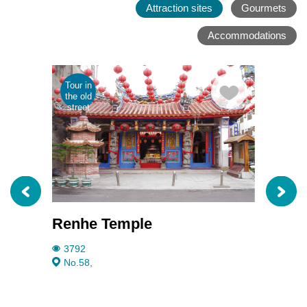
Attraction sites
Gourmets
Accommodations
Tour in
Parent
the old
child
street
tour
Renhe Temple
Taiwa
3792
2481
No.58,
No.9