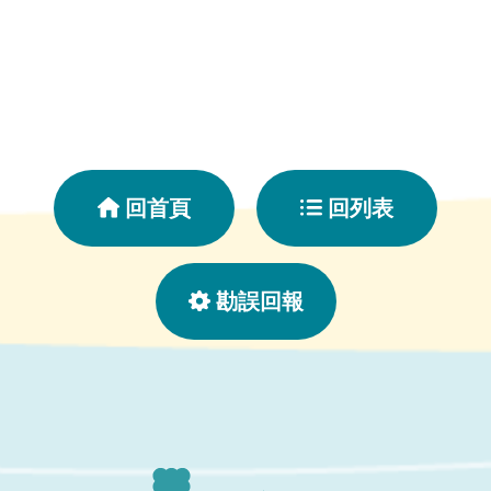
回首頁
回列表
勘誤回報