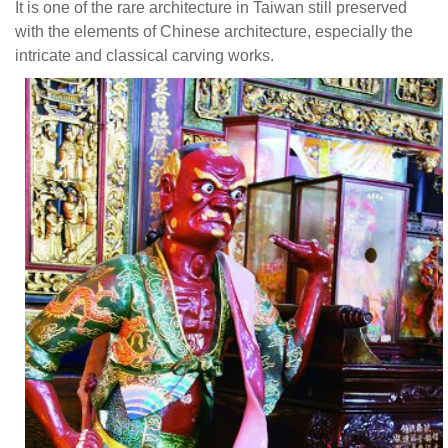
It is one of the rare architecture in Taiwan still preserved
of
with the elements of Chinese architecture, especially the
the
intricate and classical carving works.
solemn
style
of
Southern
Fujian
Temple
architecture.