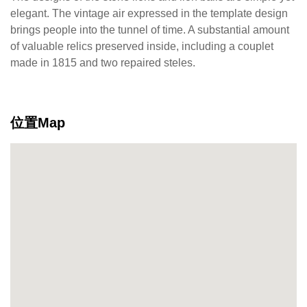
elegant. The vintage air expressed in the template design
brings people into the tunnel of time. A substantial amount
of valuable relics preserved inside, including a couplet
made in 1815 and two repaired steles.
位置Map