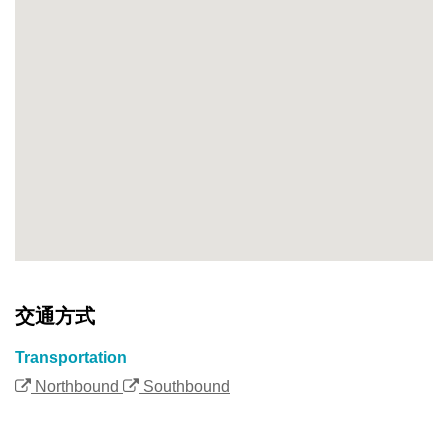
交通方式
Transportation
Northbound
Southbound