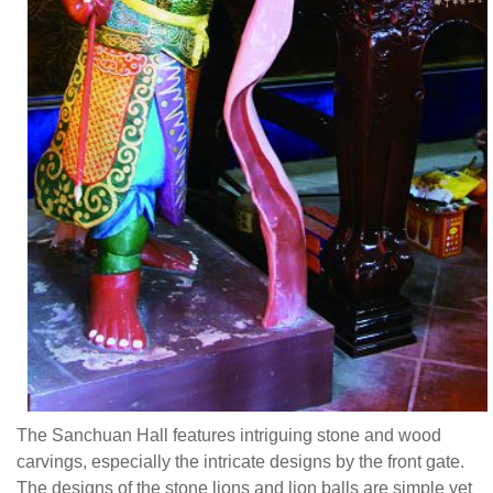
The Sanchuan Hall features intriguing stone and wood
carvings, especially the intricate designs by the front gate.
The designs of the stone lions and lion balls are simple yet