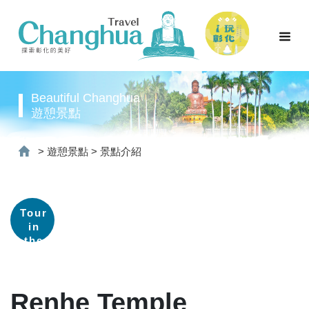
Beautiful Changhua
遊憩景點
>
遊憩景點
>
景點介紹
Tour
in
the
old
street
Renhe Temple