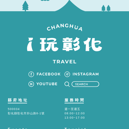
縣府地址
服務時間
500034
週一至週五
彰化縣彰化市卦山路8-1號
08:00~12:00
13:00~17:00