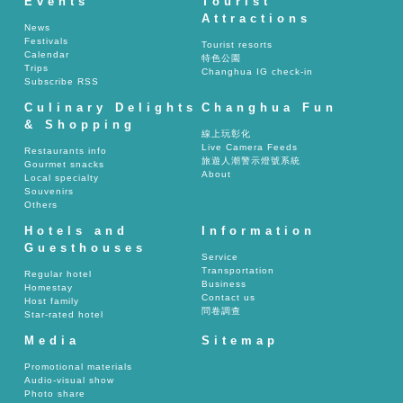
Events
Tourist
Attractions
News
Festivals
Tourist resorts
Calendar
特色公園
Trips
Changhua IG check-in
Subscribe RSS
Culinary Delights
Changhua Fun
& Shopping
線上玩彰化
Live Camera Feeds
Restaurants info
旅遊人潮警示燈號系統
Gourmet snacks
About
Local specialty
Souvenirs
Others
Hotels and
Information
Guesthouses
Service
Transportation
Regular hotel
Business
Homestay
Contact us
Host family
問卷調查
Star-rated hotel
Media
Sitemap
Promotional materials
Audio-visual show
Photo share