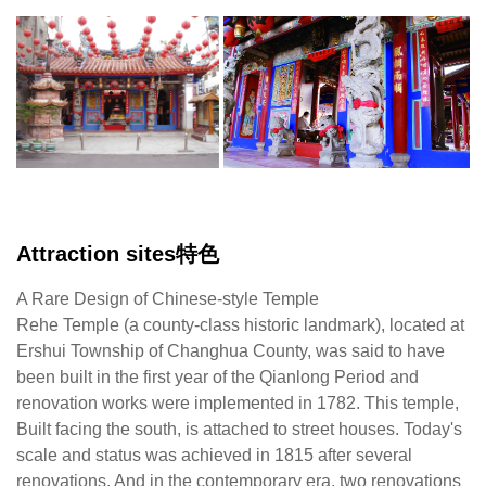
The
It
Insight.Renhe
is
Temple
o
enshrines
of
Mazu.
th
It
ra
is
ar
a
in
three-
T
hall
sti
Attraction sites特色
two-
pr
wing
wi
A Rare Design of Chinese-style Temple
structure
th
Rehe Temple (a county-class historic landmark), located at
and
e
Ershui Township of Changhua County, was said to have
both
of
been built in the first year of the Qianlong Period and
front
C
renovation works were implemented in 1782. This temple,
and
ar
Built facing the south, is attached to street houses. Today's
back
es
scale and status was achieved in 1815 after several
halls
th
renovations. And in the contemporary era, two renovations