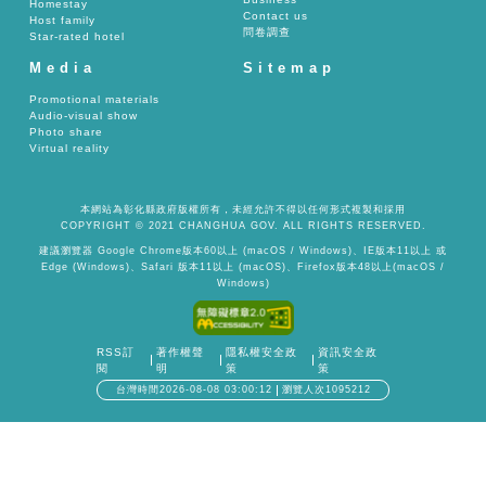
Homestay
Contact us
Host family
問卷調查
Star-rated hotel
Media
Sitemap
Promotional materials
Audio-visual show
Photo share
Virtual reality
本網站為彰化縣政府版權所有，未經允許不得以任何形式複製和採用
COPYRIGHT © 2021 CHANGHUA GOV. ALL RIGHTS RESERVED.
建議瀏覽器 Google Chrome版本60以上 (macOS / Windows)、IE版本11以上 或
Edge (Windows)、Safari 版本11以上 (macOS)、Firefox版本48以上(macOS /
Windows)
RSS訂
著作權聲
隱私權安全政
資訊安全政
閱
明
策
策
台灣時間2026-08-08 03:00:12
瀏覽人次1095212