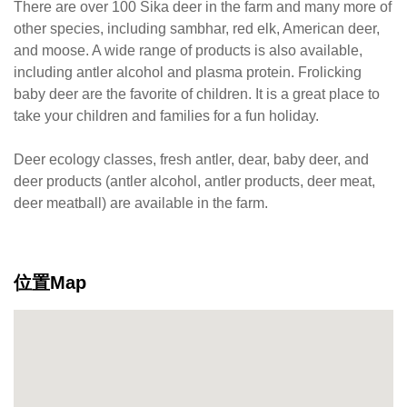
There are over 100 Sika deer in the farm and many more of
other species, including sambhar, red elk, American deer,
and moose. A wide range of products is also available,
including antler alcohol and plasma protein. Frolicking
baby deer are the favorite of children. It is a great place to
take your children and families for a fun holiday.
Deer ecology classes, fresh antler, dear, baby deer, and
deer products (antler alcohol, antler products, deer meat,
deer meatball) are available in the farm.
位置Map