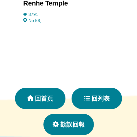
Renhe Temple
Taiwa
3791
2480
No.58,
No.9
回首頁
回列表
勘誤回報