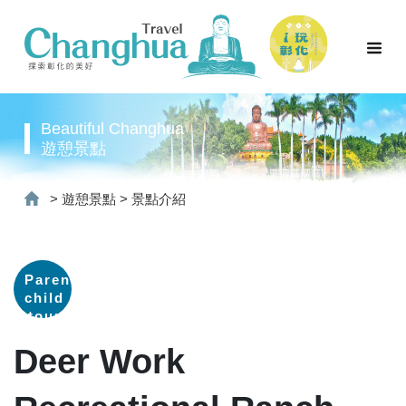
Beautiful Changhua
遊憩景點
>
遊憩景點
>
景點介紹
Parent-
child
tour
Deer Work