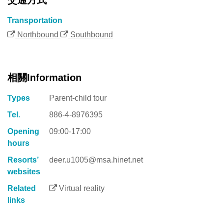
Transportation
Northbound
Southbound
相關Information
Types
Parent-child tour
Tel.
886-4-8976395
Opening
09:00-17:00
hours
Resorts’
deer.u1005@msa.hinet.net
websites
Related
Virtual reality
links