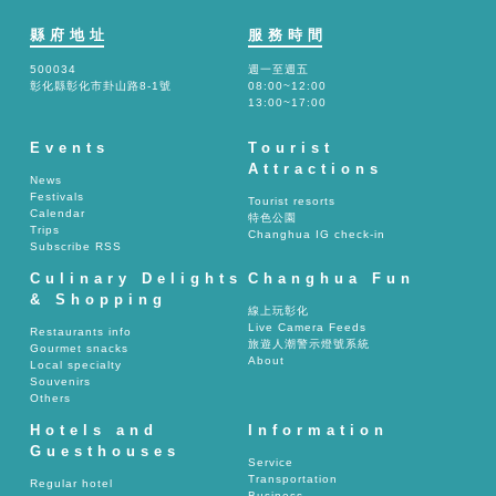
縣府地址
服務時間
500034
週一至週五
彰化縣彰化市卦山路8-1號
08:00~12:00
13:00~17:00
Events
Tourist
Attractions
News
Festivals
Tourist resorts
Calendar
特色公園
Trips
Changhua IG check-in
Subscribe RSS
Culinary Delights
Changhua Fun
& Shopping
線上玩彰化
Live Camera Feeds
Restaurants info
旅遊人潮警示燈號系統
Gourmet snacks
About
Local specialty
Souvenirs
Others
Hotels and
Information
Guesthouses
Service
Transportation
Regular hotel
Business