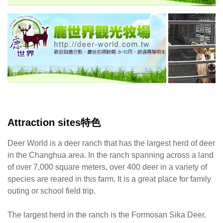
Attraction sites特色
Deer World is a deer ranch that has the largest herd of deer
in the Changhua area. In the ranch spanning across a land
of over 7,000 square meters, over 400 deer in a variety of
species are reared in this farm. It is a great place for family
outing or school field trip.
The largest herd in the ranch is the Formosan Sika Deer.