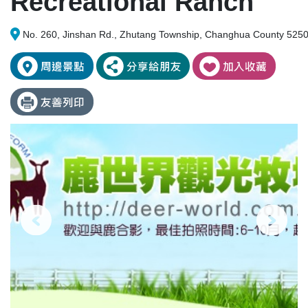
Recreational Ranch
No. 260, Jinshan Rd., Zhutang Township, Changhua County 5250