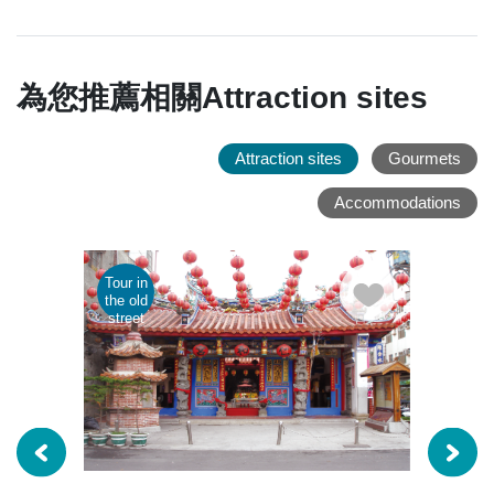
為您推薦相關Attraction sites
Attraction sites
Gourmets
Accommodations
Tour in
Parent
the old
child
street
tour