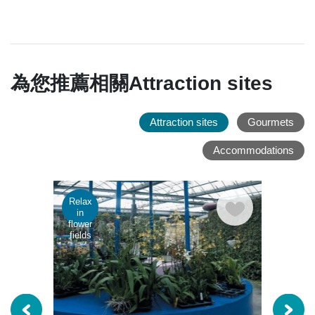
為您推薦相關Attraction sites
Attraction sites
Gourmets
Accommodations
Relax
Rela
in
in
flower
flowe
fields
fields