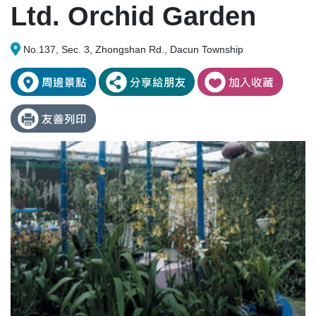
Ltd. Orchid Garden
No.137, Sec. 3, Zhongshan Rd., Dacun Township