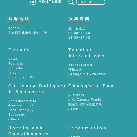
縣府地址
服務時間
500034
週一至週五
彰化縣彰化市卦山路8-1號
08:00~12:00
13:00~17:00
Events
Tourist
Attractions
News
Festivals
Tourist resorts
Calendar
特色公園
Trips
Changhua IG check-in
Subscribe RSS
Culinary Delights
Changhua Fun
& Shopping
線上玩彰化
Live Camera Feeds
Restaurants info
旅遊人潮警示燈號系統
Gourmet snacks
About
Local specialty
Souvenirs
Others
Hotels and
Information
Guesthouses
Service