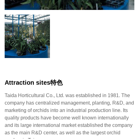
Attraction sites特色
Taida Horticultural Co., Ltd. was established in 1981. The
company has centralized management, planting, R&D, and
marketing of orchids into an industrial production line. Its
quality products have become well known internationally
and its large international market established the company
as the main R&D center, as well as the largest orchid