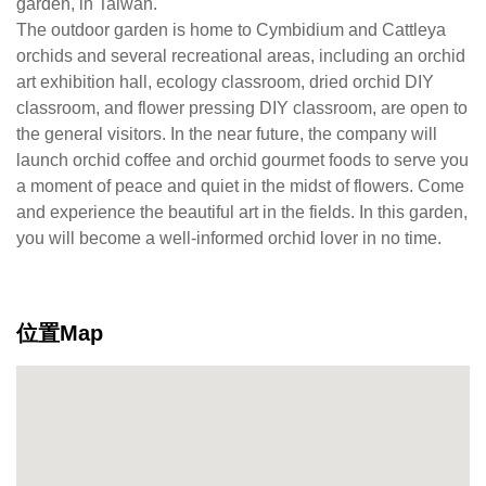
garden, in Taiwan.
The outdoor garden is home to Cymbidium and Cattleya
orchids and several recreational areas, including an orchid
art exhibition hall, ecology classroom, dried orchid DIY
classroom, and flower pressing DIY classroom, are open to
the general visitors. In the near future, the company will
launch orchid coffee and orchid gourmet foods to serve you
a moment of peace and quiet in the midst of flowers. Come
and experience the beautiful art in the fields. In this garden,
you will become a well-informed orchid lover in no time.
位置Map