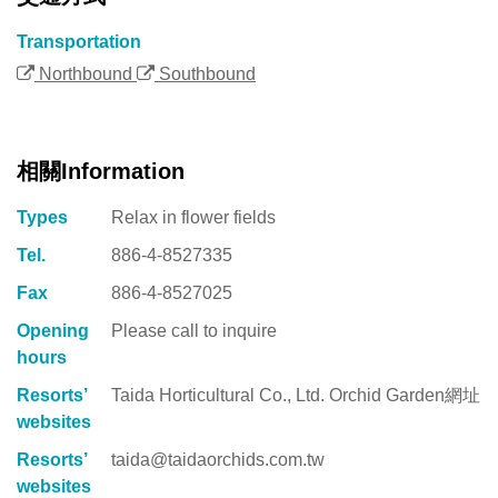
Transportation
Northbound
Southbound
相關Information
Types
Relax in flower fields
Tel.
886-4-8527335
Fax
886-4-8527025
Opening
Please call to inquire
hours
Resorts’
Taida Horticultural Co., Ltd. Orchid Garden網址
websites
Resorts’
taida@taidaorchids.com.tw
websites