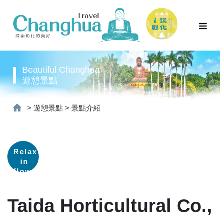
Beautiful Changhua
遊憩景點
>
遊憩景點
>
景點介紹
Relax
in
flower
fields
Taida Horticultural Co.,