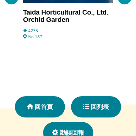
Taida Horticultural Co., Ltd.
Janm
Orchid Garden
3711
No.20
4275
No.137
回首頁
回列表
勘誤回報