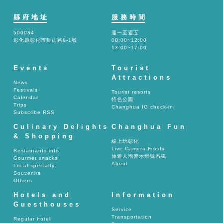
縣府地址
服務時間
500034
週一至週五
彰化縣彰化市卦山路8-1號
08:00~12:00
13:00~17:00
Events
Tourist
Attractions
News
Festivals
Tourist resorts
Calendar
特色公園
Trips
Changhua IG check-in
Subscribe RSS
Culinary Delights
Changhua Fun
& Shopping
線上玩彰化
Live Camera Feeds
Restaurants info
旅遊人潮警示燈號系統
Gourmet snacks
About
Local specialty
Souvenirs
Others
Hotels and
Information
Guesthouses
Service
Transportation
Regular hotel