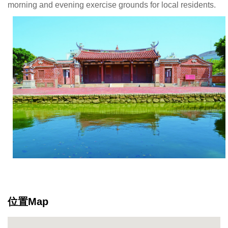
morning and evening exercise grounds for local residents.
位置Map