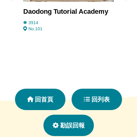
Daodong Tutorial Academy
Rain
3914
1899
No.101
No. 5
回首頁
回列表
勘誤回報