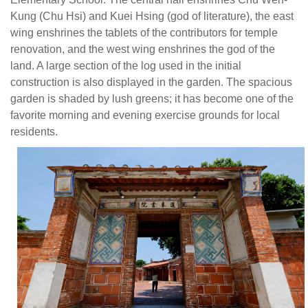
(
Kung (Chu Hsi) and Kuei Hsing (god of literature), the east
Hs
wing enshrines the tablets of the contributors for temple
a
renovation, and the west wing enshrines the god of the
K
land. A large section of the log used in the initial
H
construction is also displayed in the garden. The spacious
(g
garden is shaded by lush greens; it has become one of the
of
favorite morning and evening exercise grounds for local
li
residents.
th
ea
w
en
th
ta
of
th
co
fo