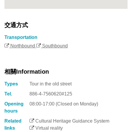
交通方式
Transportation
Northbound
Southbound
相關Information
Types
Tour in the old street
Tel.
886-4-7560620#125
Opening
08:00-17:00 (Closed on Monday)
hours
Related
Cultural Heritage Guidance System
links
Virtual reality