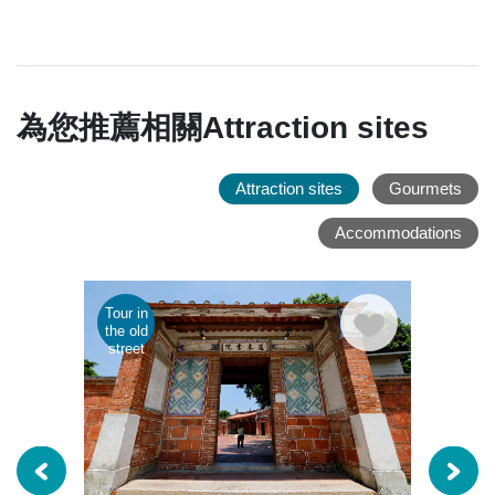
為您推薦相關Attraction sites
Attraction sites
Gourmets
Accommodations
Tour in
Parent
the old
child
street
tour