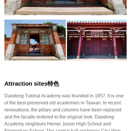
【Lin
D
Chaoran/Photography】
A
ne
H
Ju
H
S
a
E
Sc
Attraction sites特色
T
ce
Daodong Tutorial Academy was founded in 1857. It is one
ha
of the best-preserved old academies in Taiwan. In recent
en
renovations, the pillars and columns have been replaced
C
and the facade restored to the original look. Daodong
W
Academy neighbors Hemei Junior High School and
K
Elementary School. The central hall enshrines Chu Wen-