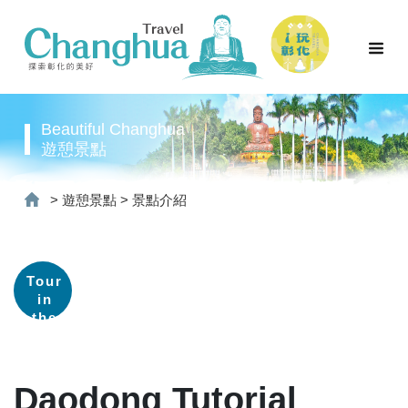
Beautiful Changhua
遊憩景點
>
遊憩景點
>
景點介紹
Tour
in
the
old
street
Daodong Tutorial