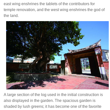
east wing enshrines the tablets of the contributors for
temple renovation, and the west wing enshrines the god of
the land.
A large section of the log used in the initial construction is
also displayed in the garden. The spacious garden is
shaded by lush greens; it has become one of the favorite