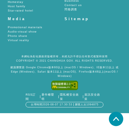
Business
Homestay
Contact us
Host family
問卷調查
Star-rated hotel
Media
Sitemap
Promotional materials
Audio-visual show
Photo share
Virtual reality
本網站為彰化縣政府版權所有，未經允許不得以任何形式複製和採用
COPYRIGHT © 2021 CHANGHUA GOV. ALL RIGHTS RESERVED.
建議瀏覽器 Google Chrome版本60以上 (macOS / Windows)、IE版本11以上 或
Edge (Windows)、Safari 版本11以上 (macOS)、Firefox版本48以上(macOS /
Windows)
RSS訂
著作權聲
隱私權安全政
資訊安全政
閱
明
策
策
台灣時間2026-08-07 17:30:53
瀏覽人次1094875
置頂