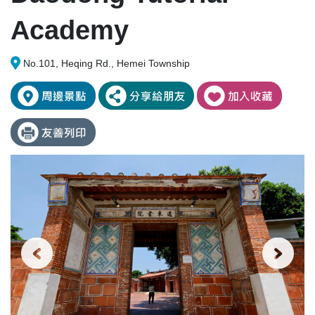
Academy
No.101, Heqing Rd., Hemei Township